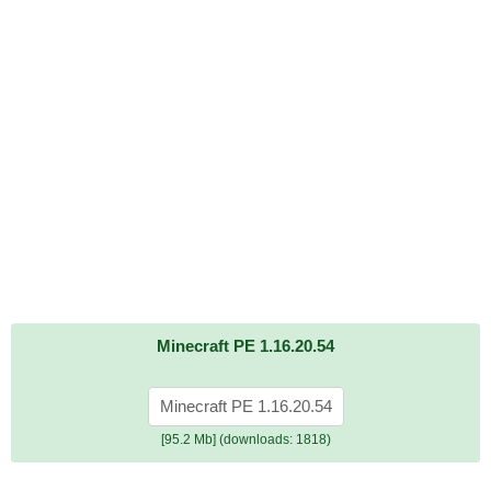
Minecraft PE 1.16.20.54
Minecraft PE 1.16.20.54
[95.2 Mb] (downloads: 1818)