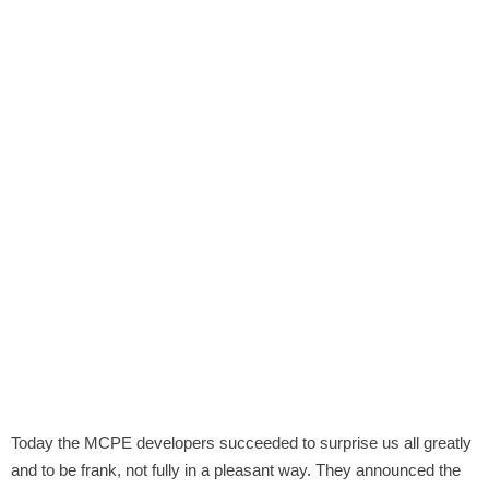
Today the MCPE developers succeeded to surprise us all greatly
and to be frank, not fully in a pleasant way. They announced the