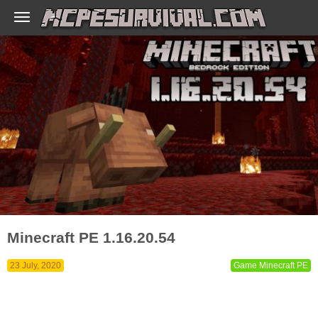
Minecraft PE 1.16.20.54
23 July, 2020
Game Minecraft PE