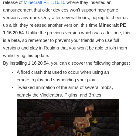
release of
Minecraft PE 1.16.10
where they inserted an
announcement that older devices won’t support new game
versions anymore. Only after several hours, hoping to cheer us
up a bit, they released another version, this time
Minecraft PE
1.16.20.54
. Unlike the previous version which was a full one, this
is a beta, so remember to prevent your friends who use full
versions and play in Realms that you won’t be able to join them
while trying this update.
By installing 1.16.20.54, you can discover the following changes:
A fixed crash that used to occur when using an
emote to play and suspending your play
Tweaked animation of the arms of several mobs,
namely the Vindicators, Piglins, and Brutes