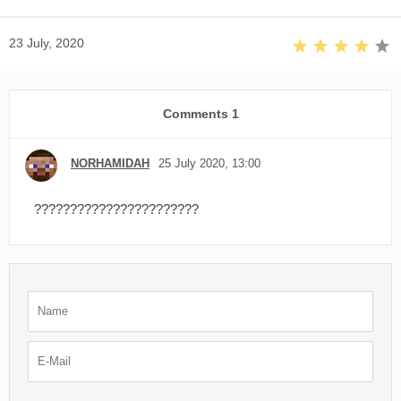
23 July, 2020
Comments
1
NORHAMIDAH
25 July 2020, 13:00
???????????????????????