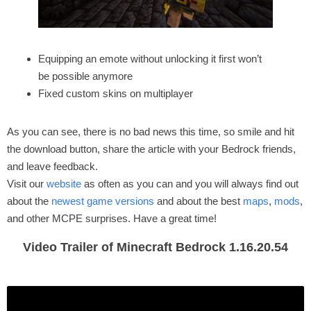
Equipping an emote without unlocking it first won’t
be possible anymore
Fixed custom skins on multiplayer
As you can see, there is no bad news this time, so smile and hit
the download button, share the article with your Bedrock friends,
and leave feedback.
Visit our
website
as often as you can and you will always find out
about the
newest game versions
and about the best
maps
,
mods
,
and other MCPE surprises. Have a great time!
Video Trailer of Minecraft Bedrock 1.16.20.54