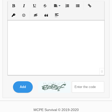
Bold
Italic
Underline
Strikethrough
Align
Ordered List
Unordered List
Insert Link
Insert protected link
Emoticons
Insert hidden text
Insert Quote
Insert spoiler
0
Add
MCPE Survival © 2019-2020