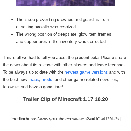
The issue preventing drowned and guardins from
attacking axolotls was resolved
The wrong position of deepslate, glow item frames,
and copper ores in the inventory was corrected
This is all we had to tell you about the present beta. Please share
the news about its release with other players and leave feedback.
To be always up to date with the
newest game versions
and with
the best new
maps
,
mods
, and other game-related novelties,
follow us and have a good time!
Trailer Clip of Minecraft 1.17.10.20
[media=https://www.youtube.com/watch?v=UOwU29li-3s]