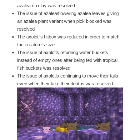
azalea on clay was resolved
The issue of azalea/flowering azalea leaves giving
an azalea plant variant when pick blocked was
resolved
The axolotl's hitbox was reduced in order to match
the creature’s size
The issue of axolotls returning water buckets
instead of empty ones after being fed with tropical
fish buckets was resolved
The issue of axolotls continuing to move their tails
even when they fake their deaths was resolved