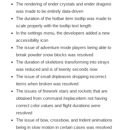
The rendering of ender crystals and ender dragons
was made to be entirely data-driven
The duration of the hotbar item tooltip was made to
scale properly with the tooltip text length
In the settings menu, the developers added a new
accessibility icon
The issue of adventure mode players being able to
break powder snow blocks was resolved
The duration of skeletons transforming into strays
was reduced and is of twenty seconds now
The issue of small dripleaves dropping incorrect
items when broken was resolved
The issues of firework stars and rockets that are
obtained from command /replaceitem not having
correct color values and flight durations were
resolved
The issue of bow, crossbow, and trident animations
being in slow motion in certain cases was resolved