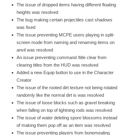
The issue of dropped items having different floating
heights was resolved
The bug making certain projectiles cast shadows
was fixed
The issue preventing MCPE users playing in split-
screen mode from naming and renaming items on
anvil was resolved
An issue preventing command /title clear from
clearing titles from the HUD was resolved
Added a new Equip button to use in the Character
Creator
The issue of the rooted dirt texture not being rotated
randomly like the normal dirt is was resolved
The issue of loose blocks such as gravel breaking
when falling on top of lightning rods was resolved
The issue of water deleting spore blossoms instead
of making them pop off as an item was resolved
The issue preventing players from bonemealing