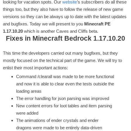
looking for vacation spots. Our
website
’s subscribers do all these
things too, but they also have to follow the release of new game
versions so they can be always up to date with the latest updates
and bugfixes. Today we will present to you
Minecraft PE
1.17.10.20
which is another Caves and Cliffs beta.
Fixes in Minecraft Bedrock 1.17.10.20
This time the developers carried out many bugfixes, but they
mostly focused on the technical part of the game. We will try to
enlist their most important actions:
Command /clearall was made to be more functional
and now it is able to clear even the tests outside the
loading areas
The error handling for json parsing was improved
New content errors for loot tables and item parsing
were added
The animations of ender crystals and ender
dragons were made to be entirely data-driven