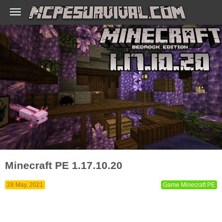
Minecraft PE 1.17.10.20
28 May, 2021
Game Minecraft PE