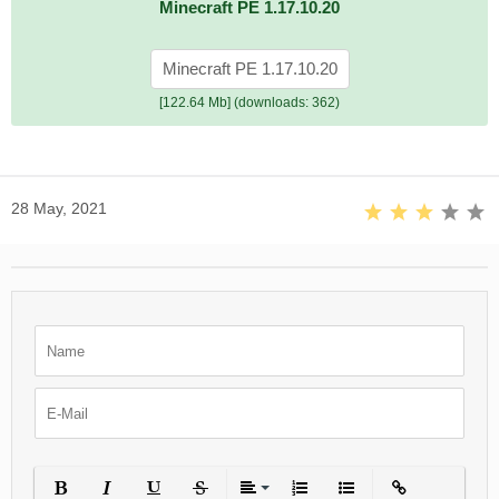
Minecraft PE 1.17.10.20
Minecraft PE 1.17.10.20
[122.64 Mb] (downloads: 362)
28 May, 2021