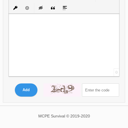
Bold
Italic
Underline
Strikethrough
Align
Ordered List
Unordered List
Insert Link
Insert protected link
Emoticons
Insert hidden text
Insert Quote
Insert spoiler
0
Add
MCPE Survival © 2019-2020