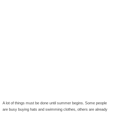
A lot of things must be done until summer begins. Some people
are busy buying hats and swimming clothes, others are already