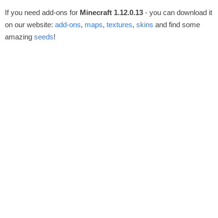
If you need add-ons for
Minecraft 1.12.0.13
- you can download it
on our website:
add-ons
,
maps
,
textures
,
skins
and find some
amazing
seeds
!