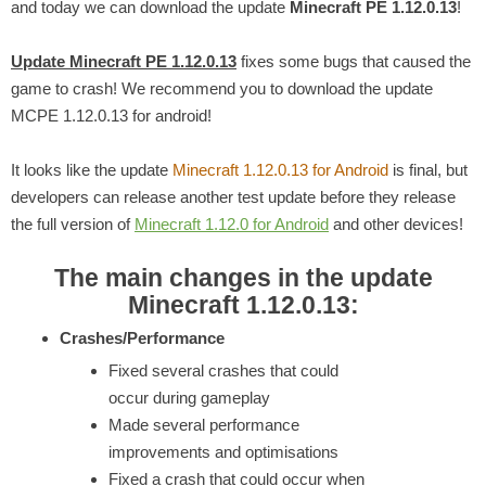
and today we can download the update
Minecraft PE 1.12.0.13
!
Update Minecraft PE 1.12.0.13
fixes some bugs that caused the
game to crash! We recommend you to download the update
MCPE 1.12.0.13 for android!
It looks like the update
Minecraft 1.12.0.13 for Android
is final, but
developers can release another test update before they release
the full version of
Minecraft 1.12.0 for Android
and other devices!
The main changes in the update
Minecraft 1.12.0.13:
Crashes/Performance
Fixed several crashes that could
occur during gameplay
Made several performance
improvements and optimisations
Fixed a crash that could occur when