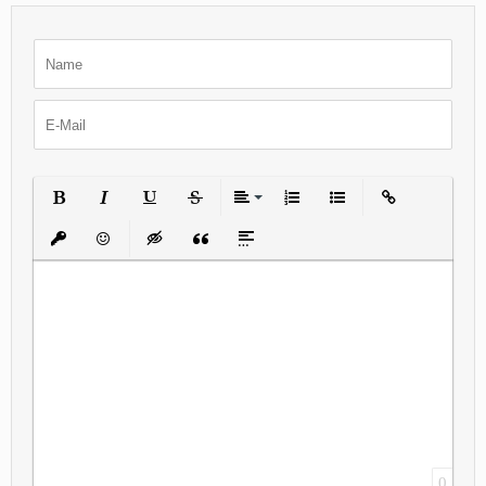
Bold
Italic
Underline
Strikethrough
Align
Ordered List
Unordered List
Insert Link
Insert protected link
Emoticons
Insert hidden text
Insert Quote
Insert spoiler
0