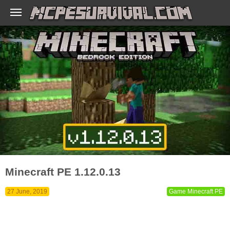
Minecraft PE 1.12.0.13
27 June, 2019
Game Minecraft PE