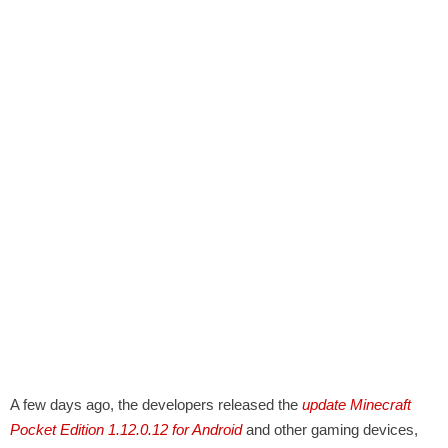
A few days ago, the developers released the
update Minecraft
Pocket Edition 1.12.0.12 for Android
and other gaming devices,