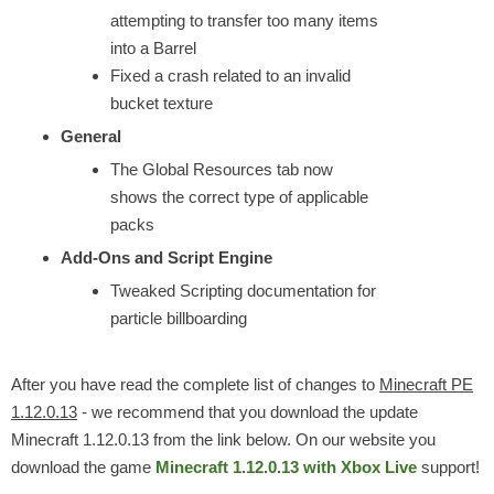
attempting to transfer too many items
into a Barrel
Fixed a crash related to an invalid
bucket texture
General
The Global Resources tab now
shows the correct type of applicable
packs
Add-Ons and Script Engine
Tweaked Scripting documentation for
particle billboarding
After you have read the complete list of changes to
Minecraft PE
1.12.0.13
- we recommend that you download the update
Minecraft 1.12.0.13 from the link below. On our website you
download the game
Minecraft 1.12.0.13 with Xbox Live
support!