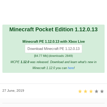
Minecraft Pocket Edition 1.12.0.13
Minecraft PE 1.12.0.13 with Xbox Live
Download Minecraft PE 1.12.0.13
[84.77 Mb] (downloads: 2849)
MCPE
1.12.0
was released. Download and learn what's new in
Minecraft 1.12.0 you can
here
!
27 June, 2019