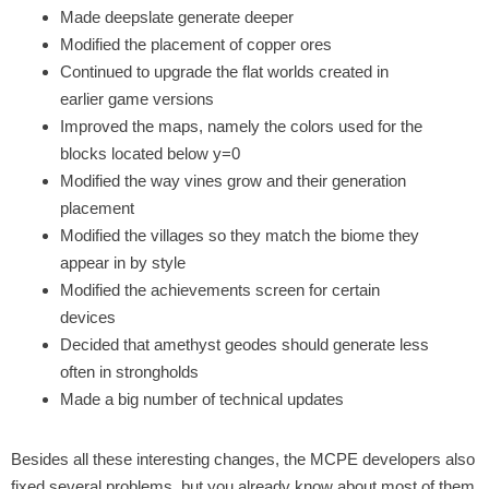
Made deepslate generate deeper
Modified the placement of copper ores
Continued to upgrade the flat worlds created in
earlier game versions
Improved the maps, namely the colors used for the
blocks located below y=0
Modified the way vines grow and their generation
placement
Modified the villages so they match the biome they
appear in by style
Modified the achievements screen for certain
devices
Decided that amethyst geodes should generate less
often in strongholds
Made a big number of technical updates
Besides all these interesting changes, the MCPE developers also
fixed several problems, but you already know about most of them