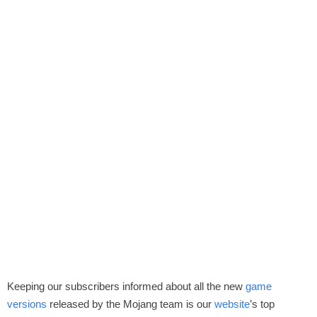
Keeping our subscribers informed about all the new
game
versions
released by the Mojang team is our
website
’s top