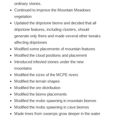
ordinary stones.
Continued to improve the Mountain Meadows
vegetation
Updated the dripstone biome and decided that all
dripstone features, including clusters, should
generate only there and made several other tweaks
affecting dripstones
Modified some placements of mountain features
Modified the cloud positions and placement
Introduced infested stones under the new
mountains
Modified the sizes of the MCPE rivers
Modified the terrain shapes
Modified the ore distribution
Modified the biome placements
Modified the mobs spawning in mountain biomes
Modified the mobs spawning in cave biomes
Made trees from swamps grow deeper in the water