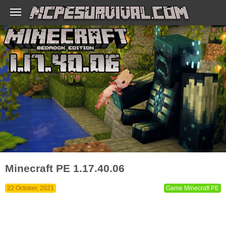
Minecraft PE 1.17.40.06
22 October, 2021
Game Minecraft PE