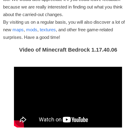
because we are really interested in finding out what you think
about the carried-out changes.
By visiting us on a regular basis, you will also discover a lot of
new
maps
,
mods
,
textures
, and other free game-related
surprises. Have a good time!
Video of Minecraft Bedrock 1.17.40.06