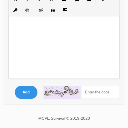
Bold
Italic
Underline
Strikethrough
Align
Ordered List
Unordered List
Insert Link
Insert protected link
Emoticons
Insert hidden text
Insert Quote
Insert spoiler
0
Add
MCPE Survival © 2019-2020