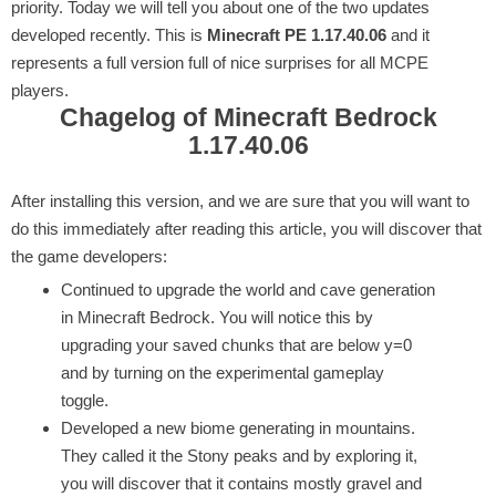
priority. Today we will tell you about one of the two updates
developed recently. This is
Minecraft PE 1.17.40.06
and it
represents a full version full of nice surprises for all MCPE
players.
Chagelog of Minecraft Bedrock
1.17.40.06
After installing this version, and we are sure that you will want to
do this immediately after reading this article, you will discover that
the game developers:
Continued to upgrade the world and cave generation
in Minecraft Bedrock. You will notice this by
upgrading your saved chunks that are below y=0
and by turning on the experimental gameplay
toggle.
Developed a new biome generating in mountains.
They called it the Stony peaks and by exploring it,
you will discover that it contains mostly gravel and