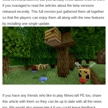
if you managed to read the articles about the beta versions
released recently. This full version just gathered them all together
so that the players can enjoy them all along with the new features
by installing one single update.
If you have any friends who like to play Minecraft PE too, share
this article with them so they can be up to date with all the news
too. We would also appreciate it if you could leave feedback