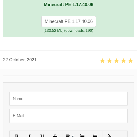
Minecraft PE 1.17.40.06
Minecraft PE 1.17.40.06
[133.52 Mb] (downloads: 190)
22 October, 2021