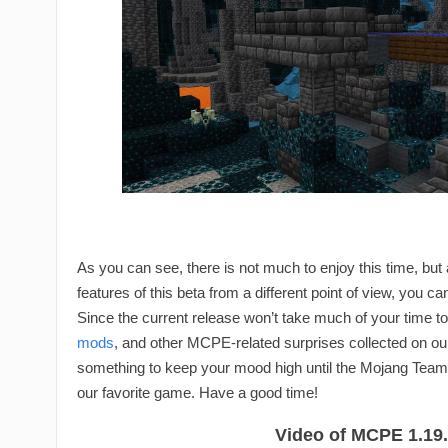
As you can see, there is not much to enjoy this time, but
features of this beta from a different point of view, you c
Since the current release won’t take much of your time to 
mods
, and other MCPE-related surprises collected on ou
something to keep your mood high until the Mojang Team 
our favorite game. Have a good time!
Video of MCPE 1.19.