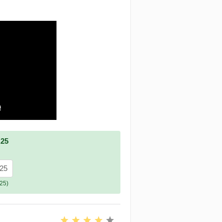
.25
.25
25)