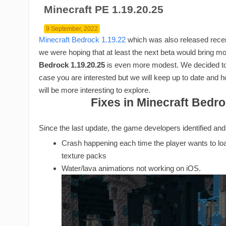
Minecraft PE 1.19.20.25
9 September, 2022
Minecraft Bedrock 1.19.22
which was also released recen
we were hoping that at least the next beta would bring mo
Bedrock 1.19.20.25
is even more modest. We decided to p
case you are interested but we will keep up to date and 
will be more interesting to explore.
Fixes in Minecraft Bedro
Since the last update, the game developers identified an
Crash happening each time the player wants to loa
texture packs
Water/lava animations not working on iOS.