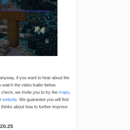
 anyway, if you want to hear about the
an watch the video trailer below.
check, we invite you to try the
maps
,
r
website
. We guarantee you will find
thinks about how to further improve
20.25