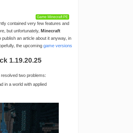
Game Minecraft PE
tly contained very few features and
re, but unfortunately,
Minecraft
ublish an article about it anyway, in
hopefully, the upcoming
game versions
ck 1.19.20.25
d resolved two problems:
d in a world with applied