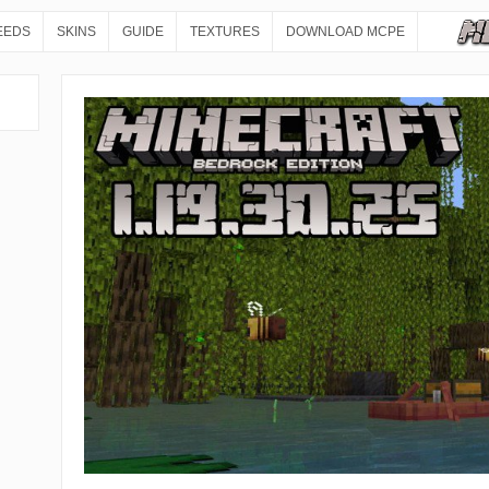
EEDS
SKINS
GUIDE
TEXTURES
DOWNLOAD MCPE