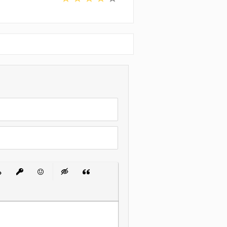
 List
ert Link
Insert protected link
Emoticons
Insert hidden text
Insert Quote