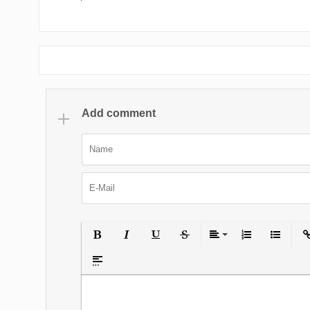
Add comment
Bold
Italic
Underline
Strikethrough
Align
Ordered List
Unordered
Ins
Insert spoiler