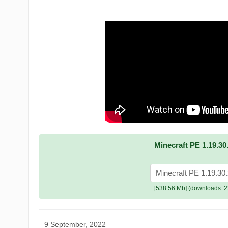
Minecraft PE 1.19.30
Minecraft PE 1.19.30
[538.56 Mb] (downloads: 2
9 September, 2022