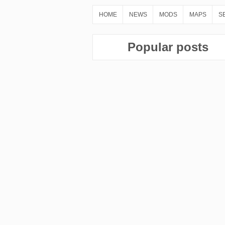
HOME
NEWS
MODS
MAPS
S
Popular posts