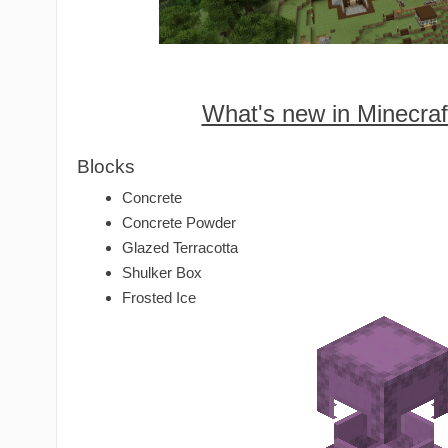
What's new in Minecraf
Blocks
Concrete
Concrete Powder
Glazed Terracotta
Shulker Box
Frosted Ice