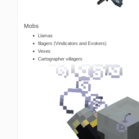
Mobs
Llamas
Illagers (Vindicators and Evokers)
Vexes
Cartographer villagers