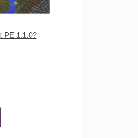
t PE 1.1.0?