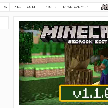
EEDS
SKINS
GUIDE
TEXTURES
DOWNLOAD MCPE