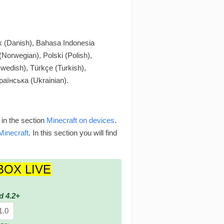
 (Danish), Bahasa Indonesia
Norwegian), Polski (Polish),
wedish), Türkçe (Turkish),
раїнська (Ukrainian).
 in the section
Minecraft on devices
.
Minecraft
. In this section you will find
BOX LIVE
d 4.2+
1.0