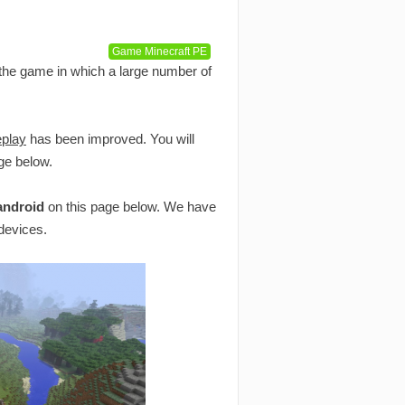
Game Minecraft PE
 the game in which a large number of
play
has been improved. You will
ge below.
 android
on this page below. We have
 devices.