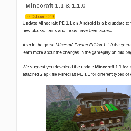
Minecraft 1.1 & 1.1.0
23 October, 2019
Update Minecraft PE 1.1 on Android
is a big update to
new blocks, items and mobs have been added.
Also in the game
Minecraft Pocket Edition 1.1.0
the
game
learn more about the changes in the gameplay on this pa
We suggest you download the update
Minecraft 1.1 for
attached 2 apk file Minecraft PE 1.1 for different types of