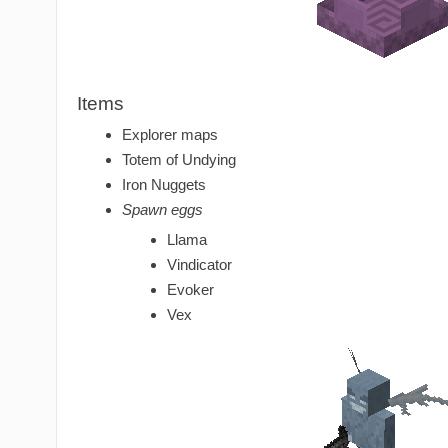
Items
Explorer maps
Totem of Undying
Iron Nuggets
Spawn eggs
Llama
Vindicator
Evoker
Vex