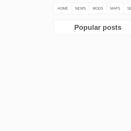
HOME
NEWS
MODS
MAPS
S
Popular posts