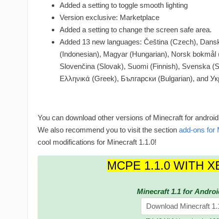
Added a setting to toggle smooth lighting
Version exclusive: Marketplace
Added a setting to change the screen safe area.
Added 13 new languages: Čeština (Czech), Dansk
(Indonesian), Magyar (Hungarian), Norsk bokmål (
Slovenčina (Slovak), Suomi (Finnish), Svenska (S
Ελληνικά (Greek), Български (Bulgarian), and Ук
You can download other versions of Minecraft for android
We also recommend you to visit the section
add-ons for 
cool modifications for Minecraft 1.1.0!
MCPE 1.1.0 WITH X
Minecraft 1.1 for Androi
Download Minecraft 1.