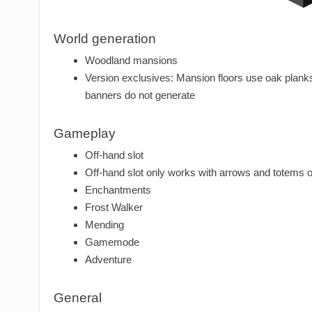
World generation
Woodland mansions
Version exclusives: Mansion floors use oak planks
banners do not generate
Gameplay
Off-hand slot
Off-hand slot only works with arrows and totems o
Enchantments
Frost Walker
Mending
Gamemode
Adventure
General