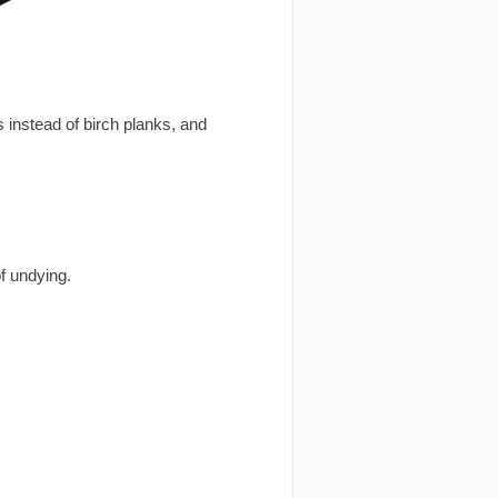
 instead of birch planks, and
f undying.