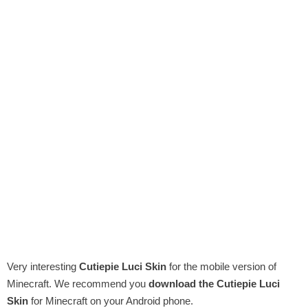
Very interesting
Cutiepie Luci Skin
for the mobile version of
Minecraft. We recommend you
download the Cutiepie Luci
Skin
for Minecraft on your Android phone.