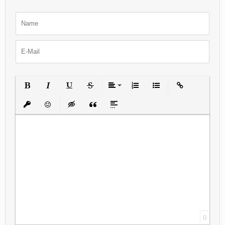
Bold
Italic
Underline
Strikethrough
Align
Ordered List
Unordered List
Insert Link
Insert protected link
Emoticons
Insert hidden text
Insert Quote
Insert spoiler
0