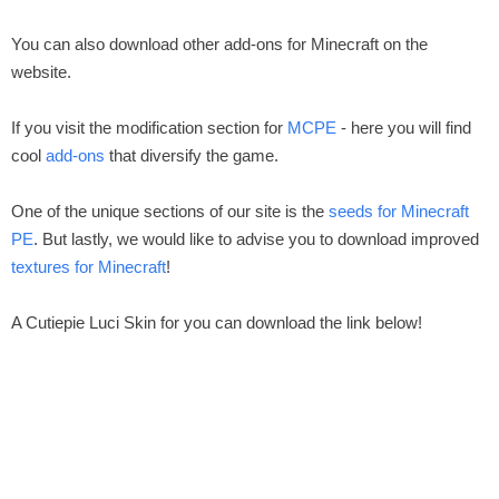
You can also download other add-ons for Minecraft on the
website.
If you visit the modification section for
MCPE
- here you will find
cool
add-ons
that diversify the game.
One of the unique sections of our site is the
seeds for Minecraft
PE
. But lastly, we would like to advise you to download improved
textures for Minecraft
!
A Cutiepie Luci Skin for you can download the link below!