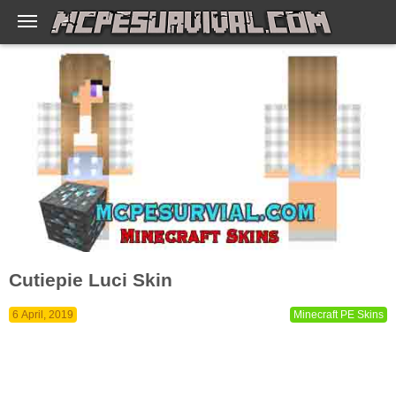
Cutiepie Luci Skin
6 April, 2019
Minecraft PE Skins