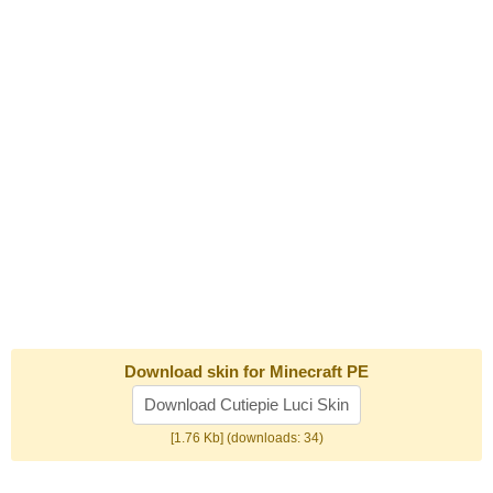
Download skin for Minecraft PE
Download Cutiepie Luci Skin
[1.76 Kb] (downloads: 34)