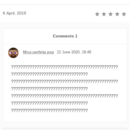
6 April, 2019
Comments
1
Mica perfeita pop
22 June 2020, 18:48
??????????????????????????????????????????????
?????????????????????????????????
??????????????????????????????????????????????
?????????????????????????????????
??????????????????????????????????????????????
?????????????????????????????????
?????????????????????????????????