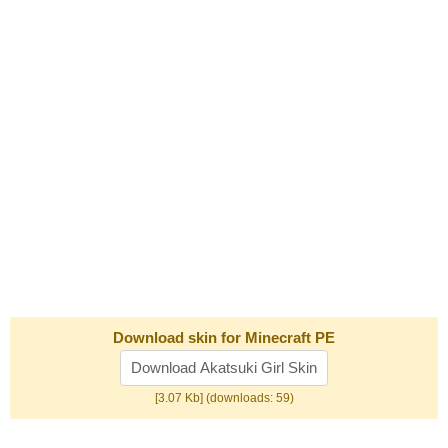
Download skin for Minecraft PE
Download Akatsuki Girl Skin
[3.07 Kb] (downloads: 59)