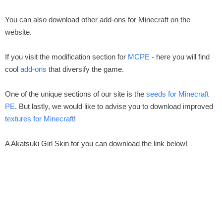
You can also download other add-ons for Minecraft on the
website.
If you visit the modification section for
MCPE
- here you will find
cool
add-ons
that diversify the game.
One of the unique sections of our site is the
seeds for Minecraft
PE
. But lastly, we would like to advise you to download improved
textures for Minecraft
!
A Akatsuki Girl Skin for you can download the link below!