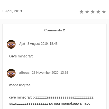
6 April, 2019
Comments
2
Ajat
3 August 2019, 18:43
Give minecraft
albous
25 November 2020, 13:35
mega ling tae
give minecraft plzzzzzzsssssszzsssssszzzzzzzzzz
sszszzzzzsssszzzzzzz po nag mamakaawa napo