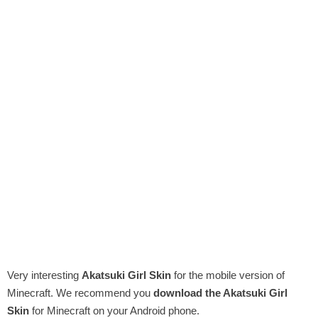
Very interesting
Akatsuki Girl Skin
for the mobile version of
Minecraft. We recommend you
download the Akatsuki Girl
Skin
for Minecraft on your Android phone.