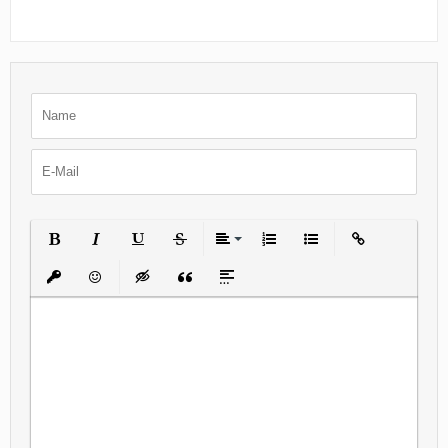
Bold
Italic
Underline
Strikethrough
Align
Ordered List
Unordered List
Insert Link
Insert protected link
Emoticons
Insert hidden text
Insert Quote
Insert spoiler