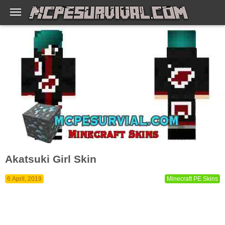
Akatsuki Girl Skin
6 April, 2019
Minecraft PE Skins