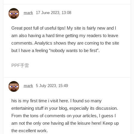
mark
17 June 2023, 13:08
Great post full of useful tips! My site is fairly new and I
am also having a hard time getting my readers to leave
comments. Analytics shows they are coming to the site
but I have a feeling “nobody wants to be first”.
PPF手雷
mark
5 July 2023, 15:49
his is my first time i visit here. I found so many
entertaining stuff in your blog, especially its discussion.
From the tons of comments on your articles, I guess I
am not the only one having all the leisure here! Keep up
the excellent work.