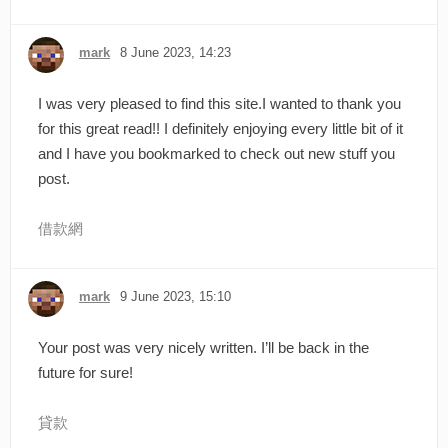
mark
8 June 2023, 14:23
I was very pleased to find this site.I wanted to thank you
for this great read!! I definitely enjoying every little bit of it
and I have you bookmarked to check out new stuff you
post.
借款網
mark
9 June 2023, 15:10
Your post was very nicely written. I’ll be back in the
future for sure!
貸款