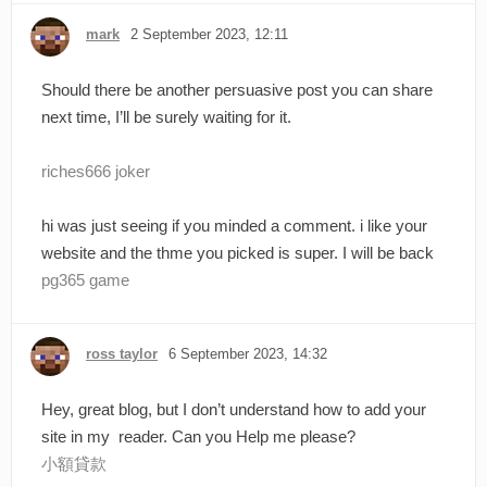
mark
2 September 2023, 12:11
Should there be another persuasive post you can share
next time, I’ll be surely waiting for it.
riches666 joker
hi was just seeing if you minded a comment. i like your
website and the thme you picked is super. I will be back
pg365 game
ross taylor
6 September 2023, 14:32
Hey, great blog, but I don’t understand how to add your
site in my reader. Can you Help me please?
小額貸款