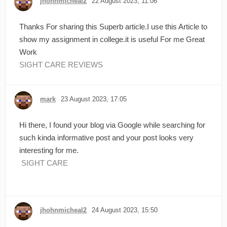
jhohnmicheal2
22 August 2023, 11:06
Thanks For sharing this Superb article.I use this Article to
show my assignment in college.it is useful For me Great
Work
SIGHT CARE REVIEWS
mark
23 August 2023, 17:05
Hi there, I found your blog via Google while searching for
such kinda informative post and your post looks very
interesting for me.
SIGHT CARE
jhohnmicheal2
24 August 2023, 15:50