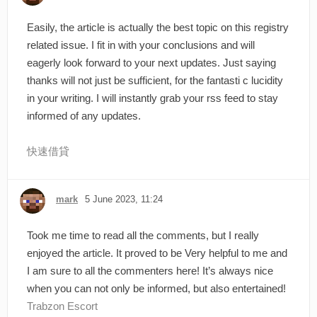
Easily, the article is actually the best topic on this registry
related issue. I fit in with your conclusions and will
eagerly look forward to your next updates. Just saying
thanks will not just be sufficient, for the fantasti c lucidity
in your writing. I will instantly grab your rss feed to stay
informed of any updates.
快速借貸
mark
5 June 2023, 11:24
Took me time to read all the comments, but I really
enjoyed the article. It proved to be Very helpful to me and
I am sure to all the commenters here! It’s always nice
when you can not only be informed, but also entertained!
Trabzon Escort