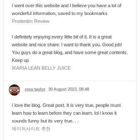
I went over this website and I believe you have a lot of
wonderful information, saved to my bookmarks
Prodentim Review
I definitely enjoying every little bit of it. It is a great
website and nice share. I want to thank you. Good job!
You guys do a great blog, and have some great contents.
Keep up
IKARIA LEAN BELLY JUICE
ross taylor
30 August 2023, 08:48
I love the blog. Great post. It is very true, people must
learn how to learn before they can learn. lol i know it
sounds funny but its very true. . .
메이저사이트 추천