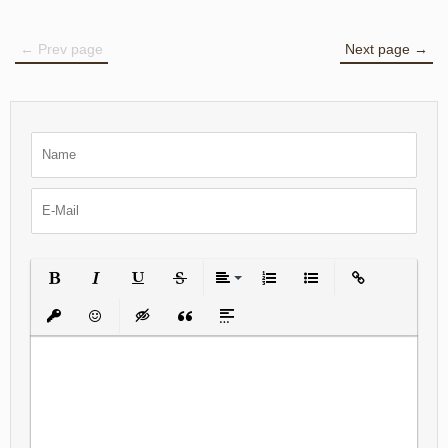
← Prev page
Next page →
Bold
Italic
Underline
Strikethrough
Align
Ordered List
Unordered List
Insert Link
Insert protected link
Emoticons
Insert hidden text
Insert Quote
Insert spoiler