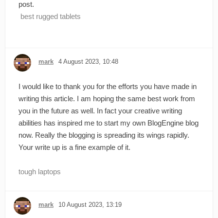
post.
best rugged tablets
mark
4 August 2023, 10:48
I would like to thank you for the efforts you have made in
writing this article. I am hoping the same best work from
you in the future as well. In fact your creative writing
abilities has inspired me to start my own BlogEngine blog
now. Really the blogging is spreading its wings rapidly.
Your write up is a fine example of it.
tough laptops
mark
10 August 2023, 13:19