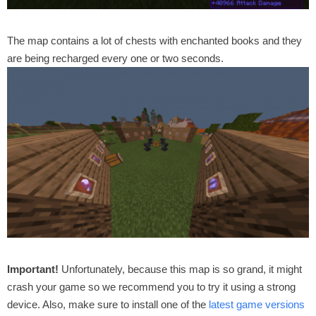
The map contains a lot of chests with enchanted books and they
are being recharged every one or two seconds.
Important!
Unfortunately, because this map is so grand, it might
crash your game so we recommend you to try it using a strong
device. Also, make sure to install one of the
latest game versions