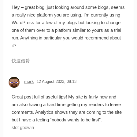
Hey – great blog, just looking around some blogs, seems
a really nice platform you are using. I’m currently using
WordPress for a few of my blogs but looking to change
one of them over to a platform similar to yours as a trial
run. Anything in particular you would recommend about
it?
快速借貸
mark
12 August 2023, 08:13
Great post full of useful tips! My site is fairly new and I
am also having a hard time getting my readers to leave
comments. Analytics shows they are coming to the site
but I have a feeling “nobody wants to be first”.
slot gbowin