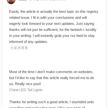
Easily, the article is actually the best topic on this registry
related issue. I fit in with your conclusions and will
eagerly look forward to your next updates. Just saying
thanks will not just be sufficient, for the fantasti c lucidity
in your writing. I will instantly grab your rss feed to stay
informed of any updates.
스포츠토토
Most of the time I don’t make comments on websites,
but I'd like to say that this article really forced me to do
so. Really nice post!
China LED Tail Lights
Thanks for writing such a good article, I stumbled onto
your blog and read a few post. I like your style of