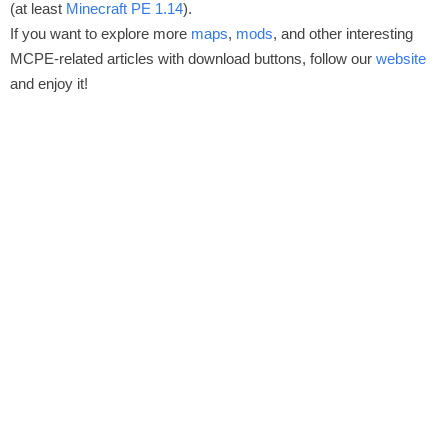
(at least
Minecraft PE 1.14
).
If you want to explore more
maps
,
mods
, and other interesting
MCPE-related articles with download buttons, follow our
website
and enjoy it!