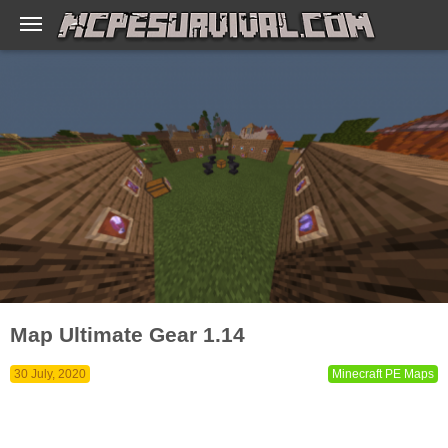
Map Ultimate Gear 1.14
30 July, 2020
Minecraft PE Maps