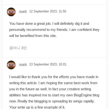
mark
12 September 2023, 11:50
You have done a great job. I will definitely dig it and
personally recommend to my friends. I am confident they
will be benefited from this site.
꽁머니 3만
mark
13 September 2023, 10:01
I would like to thank you for the efforts you have made in
writing this article. I am hoping the same best work from
you in the future as well. In fact your creative writing
abilities has inspired me to start my own BlogEngine blog
now. Really the blogging is spreading its wings rapidly.
Your write up is a fine example of it.