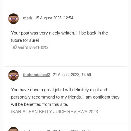
mark
15 August 2023, 12:54
Your post was very nicely written. I’ll be back in the
future for sure!
สล็อตเว็บตรง100%
jhohnmicheal2
21 August 2023, 14:59
You have done a great job. I will definitely dig it and
personally recommend to my friends. I am confident they
will be benefited from this site.
IKARIA LEAN BELLY JUICE REVIEWS 2023