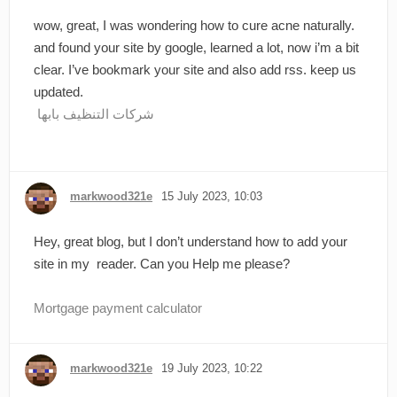
wow, great, I was wondering how to cure acne naturally.
and found your site by google, learned a lot, now i’m a bit
clear. I’ve bookmark your site and also add rss. keep us
updated.
شركات التنظيف بابها
markwood321e
15 July 2023, 10:03
Hey, great blog, but I don’t understand how to add your
site in my reader. Can you Help me please?
Mortgage payment calculator
markwood321e
19 July 2023, 10:22