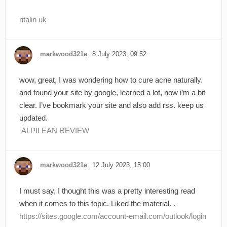
ritalin uk
markwood321e
8 July 2023, 09:52
wow, great, I was wondering how to cure acne naturally.
and found your site by google, learned a lot, now i’m a bit
clear. I’ve bookmark your site and also add rss. keep us
updated.
ALPILEAN REVIEW
markwood321e
12 July 2023, 15:00
I must say, I thought this was a pretty interesting read
when it comes to this topic. Liked the material. .
https://sites.google.com/account-email.com/outlook/login