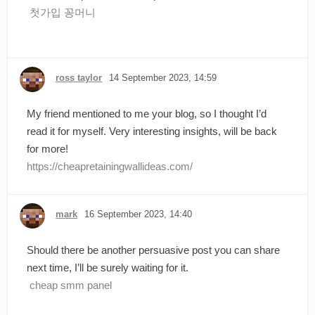
첫가입 꽁머니
ross taylor
14 September 2023, 14:59
My friend mentioned to me your blog, so I thought I’d
read it for myself. Very interesting insights, will be back
for more!
https://cheapretainingwallideas.com/
mark
16 September 2023, 14:40
Should there be another persuasive post you can share
next time, I’ll be surely waiting for it.
cheap smm panel