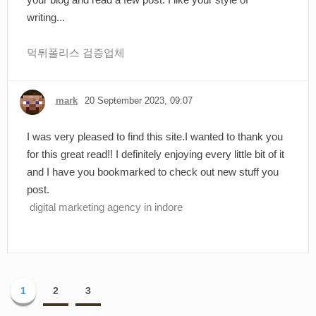
writing...
먹튀폴리스 검증업체
mark
20 September 2023, 09:07
I was very pleased to find this site.I wanted to thank you
for this great read!! I definitely enjoying every little bit of it
and I have you bookmarked to check out new stuff you
post.
digital marketing agency in indore
1
2
3