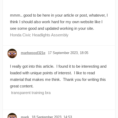
mmm.. good to be here in your article or post, whatever, I
think I should also work hard for my own website like I
see some good and updated working in your site.
Honda Civic Headlights Assembly
markwood321e
17 September 2023, 18:05
I really got into this article. I found it to be interesting and
loaded with unique points of interest. I like to read
material that makes me think. Thank you for writing this
great content.
transparent training bra
mark
18 September 2023, 14:53