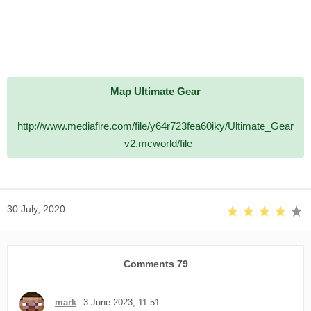
Map Ultimate Gear
http://www.mediafire.com/file/y64r723fea60iky/Ultimate_Gear
_v2.mcworld/file
30 July, 2020
Comments
79
mark
3 June 2023, 11:51