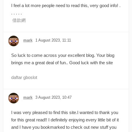
I feel a lot more people need to read this, very good info! .
. . . . .
借款網
mark
1 August 2023, 11:11
So luck to come across your excellent blog. Your blog
brings me a great deal of fun.. Good luck with the site
daftar gboslot
mark
3 August 2023, 10:47
I was very pleased to find this site.I wanted to thank you
for this great read!! I definitely enjoying every little bit of it
and I have you bookmarked to check out new stuff you