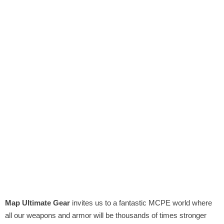
Map Ultimate Gear
invites us to a fantastic MCPE world where
all our weapons and armor will be thousands of times stronger