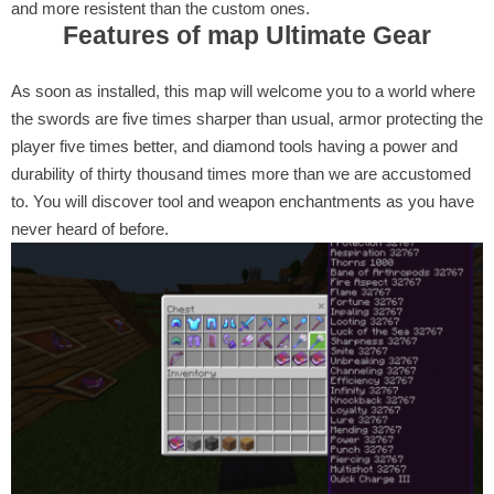
and more resistent than the custom ones.
Features of map Ultimate Gear
As soon as installed, this map will welcome you to a world where
the swords are five times sharper than usual, armor protecting the
player five times better, and diamond tools having a power and
durability of thirty thousand times more than we are accustomed
to. You will discover tool and weapon enchantments as you have
never heard of before.