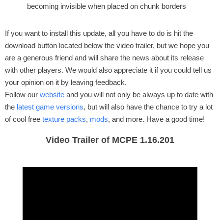
becoming invisible when placed on chunk borders
If you want to install this update, all you have to do is hit the
download button located below the video trailer, but we hope you
are a generous friend and will share the news about its release
with other players. We would also appreciate it if you could tell us
your opinion on it by leaving feedback.
Follow our
website
and you will not only be always up to date with
the
latest game versions
, but will also have the chance to try a lot
of cool free
texture packs
,
mods
, and more. Have a good time!
Video Trailer of MCPE 1.16.201