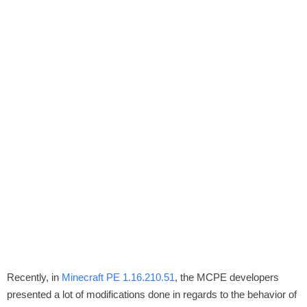
Recently, in
Minecraft PE 1.16.210.51
, the MCPE developers
presented a lot of modifications done in regards to the behavior of