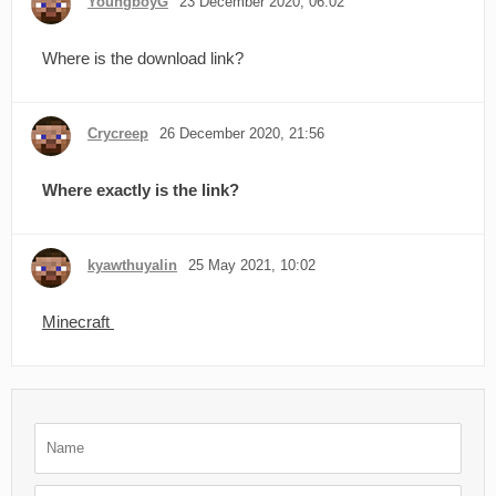
YoungboyG
23 December 2020, 06:02
Where is the download link?
Crycreep
26 December 2020, 21:56
Where exactly is the link?
kyawthuyalin
25 May 2021, 10:02
Minecraft