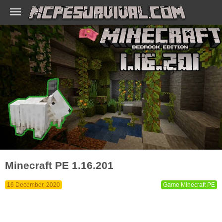
Minecraft PE 1.16.201
16 December, 2020
Game Minecraft PE