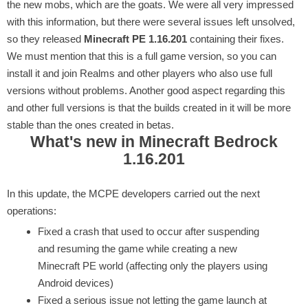
the new mobs, which are the goats. We were all very impressed
with this information, but there were several issues left unsolved,
so they released
Minecraft PE 1.16.201
containing their fixes.
We must mention that this is a full game version, so you can
install it and join Realms and other players who also use full
versions without problems. Another good aspect regarding this
and other full versions is that the builds created in it will be more
stable than the ones created in betas.
What's new in Minecraft Bedrock
1.16.201
In this update, the MCPE developers carried out the next
operations:
Fixed a crash that used to occur after suspending
and resuming the game while creating a new
Minecraft PE world (affecting only the players using
Android devices)
Fixed a serious issue not letting the game launch at