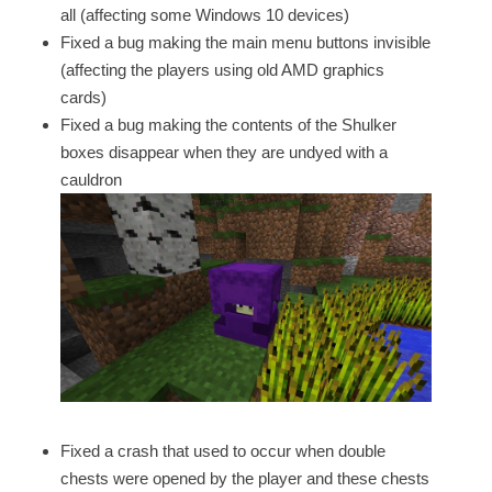
all (affecting some Windows 10 devices)
Fixed a bug making the main menu buttons invisible
(affecting the players using old AMD graphics
cards)
Fixed a bug making the contents of the Shulker
boxes disappear when they are undyed with a
cauldron
Fixed a crash that used to occur when double
chests were opened by the player and these chests