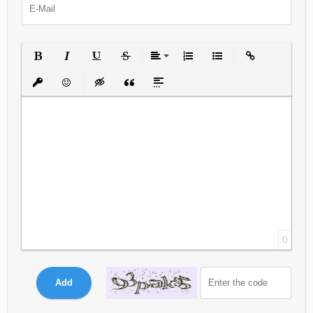
Bold
Italic
Underline
Strikethrough
Align
Ordered List
Unordered List
Insert Link
Insert protected link
Emoticons
Insert hidden text
Insert Quote
Insert spoiler
0
Add