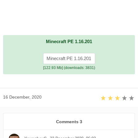
Minecraft PE 1.16.201
Minecraft PE 1.16.201
[122.93 Mb] (downloads: 3831)
16 December, 2020
Comments
3