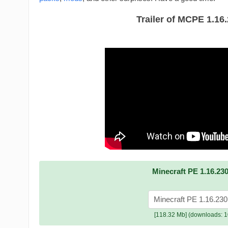
Trailer of MCPE 1.16
Minecraft PE 1.16.230
Minecraft PE 1.16.230
[118.32 Mb] (downloads: 1