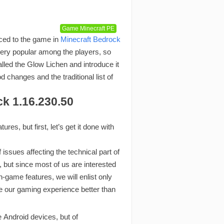
Game Minecraft PE
ced to the game in
Minecraft Bedrock
ery popular among the players, so
lled the Glow Lichen and introduce it
 changes and the traditional list of
ck 1.16.230.50
es, but first, let’s get it done with
issues affecting the technical part of
but since most of us are interested
 in-game features, we will enlist only
e our gaming experience better than
Android devices, but of