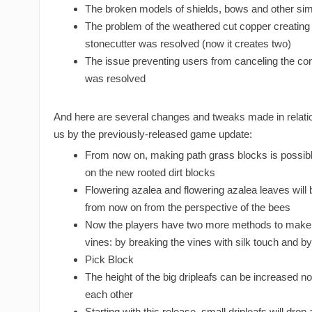
The broken models of shields, bows and other sim
The problem of the weathered cut copper creating 
stonecutter was resolved (now it creates two)
The issue preventing users from canceling the con
was resolved
And here are several changes and tweaks made in relatio
us by the previously-released game update:
From now on, making path grass blocks is possible
on the new rooted dirt blocks
Flowering azalea and flowering azalea leaves will
from now on from the perspective of the bees
Now the players have two more methods to make 
vines: by breaking the vines with silk touch and by
Pick Block
The height of the big dripleafs can be increased n
each other
Starting with this release, small dripleafs will drop