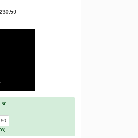
.230.50
.50
.50
08)