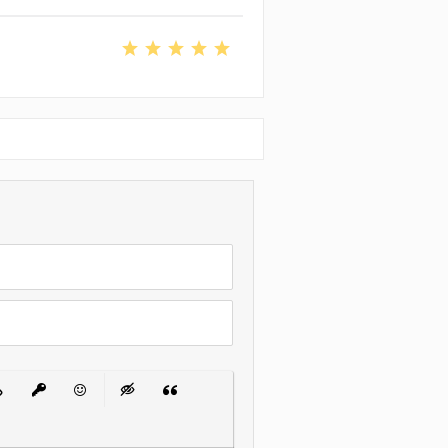
 List
ert Link
Insert protected link
Emoticons
Insert hidden text
Insert Quote