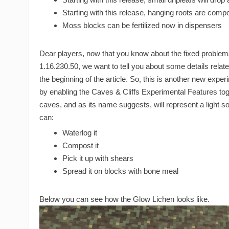
Starting with this release, hanging roots are comp
Moss blocks can be fertilized now in dispensers
Dear players, now that you know about the fixed proble
1.16.230.50, we want to tell you about some details relat
the beginning of the article. So, this is another new expe
by enabling the Caves & Cliffs Experimental Features togg
caves, and as its name suggests, will represent a light s
can:
Waterlog it
Compost it
Pick it up with shears
Spread it on blocks with bone meal
Below you can see how the Glow Lichen looks like.