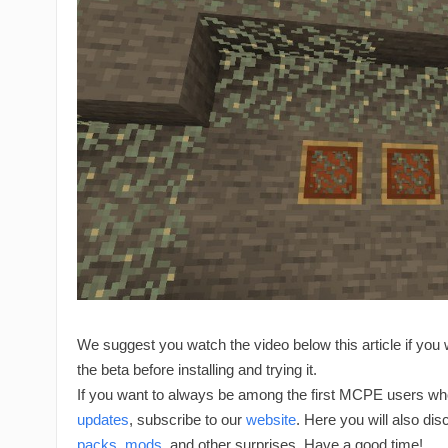
We suggest you watch the video below this article if you 
the beta before installing and trying it.
If you want to always be among the first MCPE users who
updates
, subscribe to our
website
. Here you will also di
packs
,
mods
, and other surprises. Have a good time!