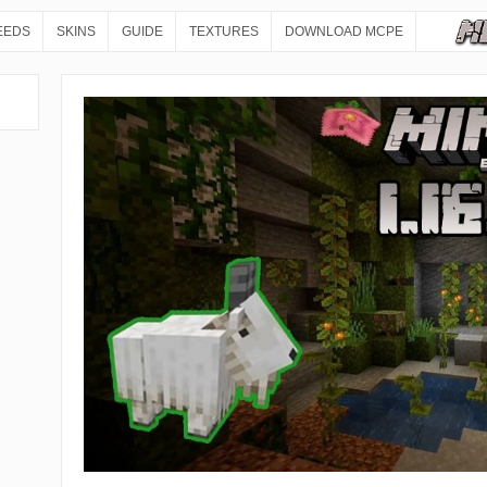
EEDS
SKINS
GUIDE
TEXTURES
DOWNLOAD MCPE