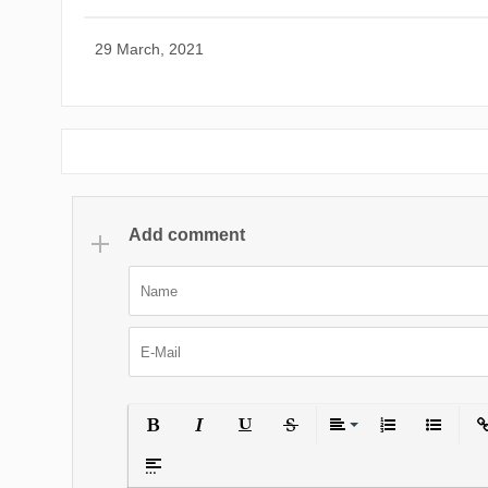
29 March, 2021
Add comment
Bold
Italic
Underline
Strikethrough
Align
Ordered List
Unordered
Ins