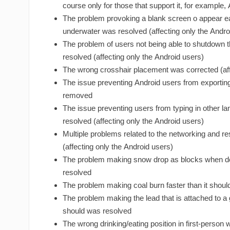
course only for those that support it, for example,
The problem provoking a blank screen o appear e
underwater was resolved (affecting only the Andro
The problem of users not being able to shutdow
resolved (affecting only the Android users)
The wrong crosshair placement was corrected (aff
The issue preventing Android users from exportin
removed
The issue preventing users from typing in other l
resolved (affecting only the Android users)
Multiple problems related to the networking and re
(affecting only the Android users)
The problem making snow drop as blocks when 
resolved
The problem making coal burn faster than it shou
The problem making the lead that is attached to a 
should was resolved
The wrong drinking/eating position in first-person