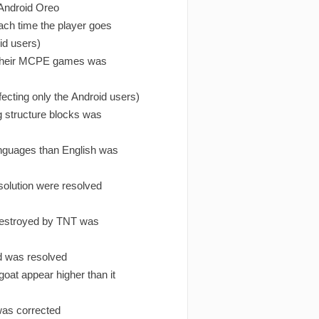
 Android Oreo
ach time the player goes
id users)
n their MCPE games was
ecting only the Android users)
g structure blocks was
anguages than English was
solution were resolved
destroyed by TNT was
ld was resolved
goat appear higher than it
 was corrected