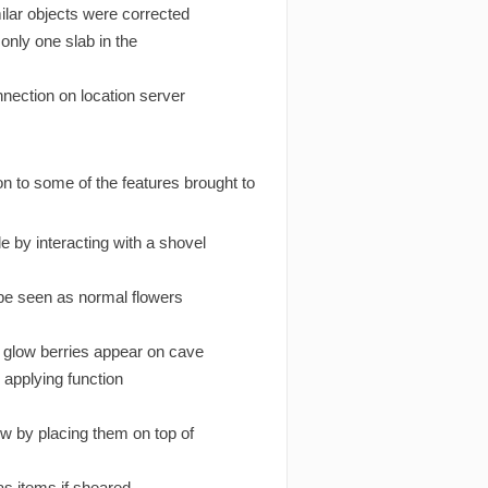
ilar objects were corrected
only one slab in the
nection on location server
n to some of the features brought to
 by interacting with a shovel
 be seen as normal flowers
glow berries appear on cave
 applying function
ow by placing them on top of
 as items if sheared