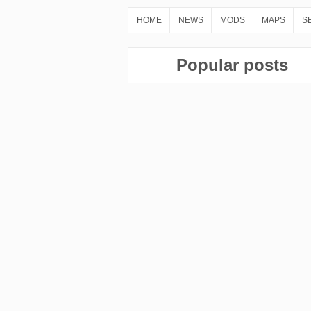
HOME
NEWS
MODS
MAPS
S
Popular posts