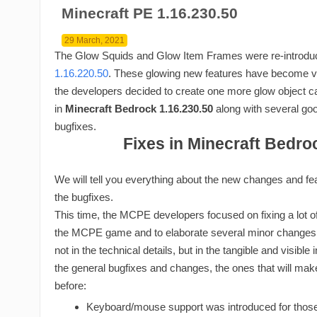
Minecraft PE 1.16.230.50
29 March, 2021
The Glow Squids and Glow Item Frames were re-introdu
1.16.220.50
. These glowing new features have become v
the developers decided to create one more glow object ca
in
Minecraft Bedrock 1.16.230.50
along with several good
bugfixes.
Fixes in Minecraft Bedro
We will tell you everything about the new changes and featur
the bugfixes.
This time, the MCPE developers focused on fixing a lot of 
the MCPE game and to elaborate several minor changes, 
not in the technical details, but in the tangible and visible
the general bugfixes and changes, the ones that will mak
before:
Keyboard/mouse support was introduced for those 