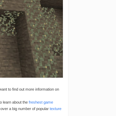
want to find out more information on
 learn about the
freshest game
scover a big number of popular
texture