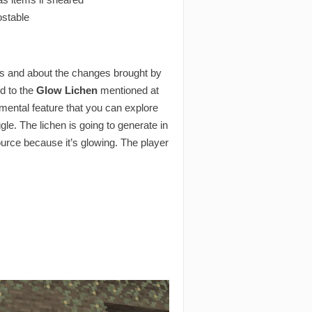
ostable
ms and about the changes brought by
ed to the
Glow Lichen
mentioned at
rimental feature that you can explore
le. The lichen is going to generate in
ource because it’s glowing. The player