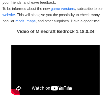
your friends, and leave feedback.
To be informed about the new
game versions
, subscribe to our
website
. This will also give you the possibility to check many
popular
mods
,
maps
, and other surprises. Have a good time!
Video of Minecraft Bedrock 1.18.0.24