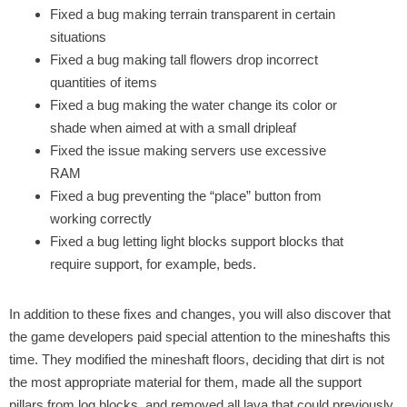
Fixed a bug making terrain transparent in certain
situations
Fixed a bug making tall flowers drop incorrect
quantities of items
Fixed a bug making the water change its color or
shade when aimed at with a small dripleaf
Fixed the issue making servers use excessive
RAM
Fixed a bug preventing the “place” button from
working correctly
Fixed a bug letting light blocks support blocks that
require support, for example, beds.
In addition to these fixes and changes, you will also discover that
the game developers paid special attention to the mineshafts this
time. They modified the mineshaft floors, deciding that dirt is not
the most appropriate material for them, made all the support
pillars from log blocks, and removed all lava that could previously