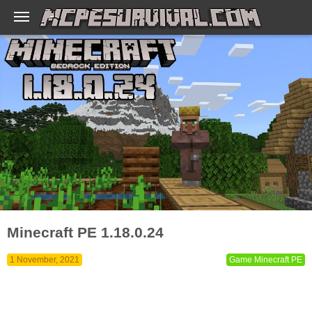
Minecraft PE 1.18.0.24
1 November, 2021
Game Minecraft PE