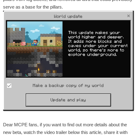
serve as a base for the pillars.
Dear MCPE fans, if you want to find out more details about the
new beta, watch the video trailer below this article, share it with