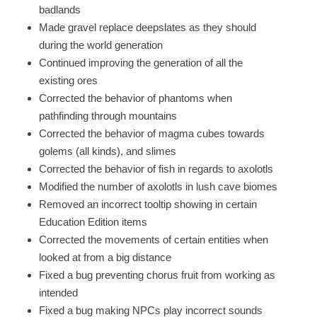
badlands
Made gravel replace deepslates as they should
during the world generation
Continued improving the generation of all the
existing ores
Corrected the behavior of phantoms when
pathfinding through mountains
Corrected the behavior of magma cubes towards
golems (all kinds), and slimes
Corrected the behavior of fish in regards to axolotls
Modified the number of axolotls in lush cave biomes
Removed an incorrect tooltip showing in certain
Education Edition items
Corrected the movements of certain entities when
looked at from a big distance
Fixed a bug preventing chorus fruit from working as
intended
Fixed a bug making NPCs play incorrect sounds