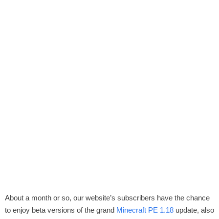
About a month or so, our website’s subscribers have the chance
to enjoy beta versions of the grand
Minecraft PE 1.18
update, also