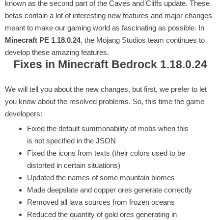
known as the second part of the Caves and Cliffs update. These
betas contain a lot of interesting new features and major changes
meant to make our gaming world as fascinating as possible. In
Minecraft PE 1.18.0.24
, the Mojang Studios team continues to
develop these amazing features.
Fixes in Minecraft Bedrock 1.18.0.24
We will tell you about the new changes, but first, we prefer to let
you know about the resolved problems. So, this time the game
developers:
Fixed the default summonability of mobs when this
is not specified in the JSON
Fixed the icons from texts (their colors used to be
distorted in certain situations)
Updated the names of some mountain biomes
Made deepslate and copper ores generate correctly
Removed all lava sources from frozen oceans
Reduced the quantity of gold ores generating in