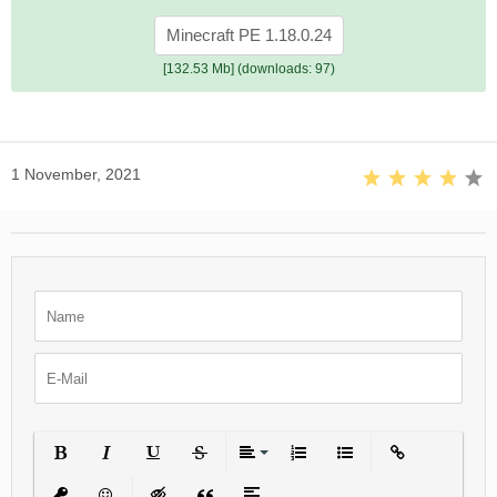
Minecraft PE 1.18.0.24
[132.53 Mb] (downloads: 97)
1 November, 2021
Bold
Italic
Underline
Strikethrough
Align
Ordered List
Unordered List
Insert Link