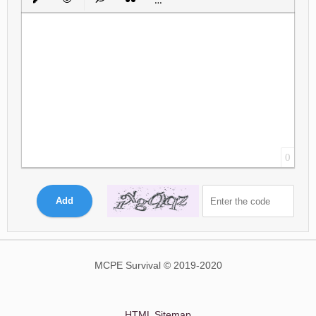
Insert protected link
Emoticons
Insert hidden text
Insert Quote
Insert spoiler
0
Add
MCPE Survival © 2019-2020
HTML Sitemap