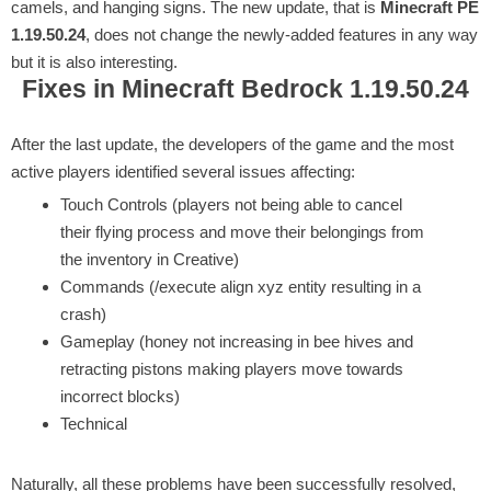
camels, and hanging signs. The new update, that is
Minecraft PE
1.19.50.24
, does not change the newly-added features in any way
but it is also interesting.
Fixes in Minecraft Bedrock 1.19.50.24
After the last update, the developers of the game and the most
active players identified several issues affecting:
Touch Controls (players not being able to cancel
their flying process and move their belongings from
the inventory in Creative)
Commands (/execute align xyz entity resulting in a
crash)
Gameplay (honey not increasing in bee hives and
retracting pistons making players move towards
incorrect blocks)
Technical
Naturally, all these problems have been successfully resolved,