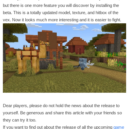
but there is one more feature you will discover by installing the
beta. This is a totally updated model, texture, and hitbox of the
vex. Now it looks much more interesting and it is easier to fight.
Dear players, please do not hold the news about the release to
yourself. Be generous and share this article with your friends so
they can try it too.
If you want to find out about the release of all the upcoming
game