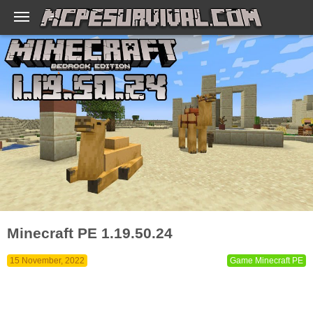
Minecraft PE 1.19.50.24
15 November, 2022
Game Minecraft PE