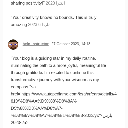
sharing positivity!"
النترا 2023
"Your creativity knows no bounds. This is truly
amazing
مازدا 6 2023
bein instructor
27 October 2023, 14:18
"Your blog is a guiding star in my daily routine,
illuminating the path to a more joyful, meaningful life
through gratitude. I'm excited to continue this
transformative journey with your wisdom as my
compass."<a
href='https://www.autopediame.com/ksa/ar/cars/details/4
819/%D8%AA%D9%88%D9%8A%
D9%88%D8%AA%D8%A7-
%D9%8A%D8%A7%D8%B1%D8%B3-2023/yx'>يارس
2023</a>