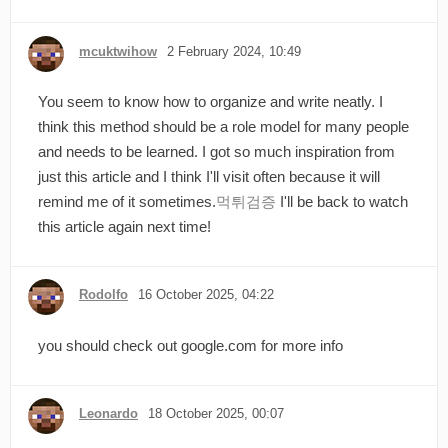
mcuktwihow
2 February 2024, 10:49
You seem to know how to organize and write neatly. I
think this method should be a role model for many people
and needs to be learned. I got so much inspiration from
just this article and I think I'll visit often because it will
remind me of it sometimes.
먹튀검증
I'll be back to watch
this article again next time!
Rodolfo
16 October 2025, 04:22
you should check out google.com for more info
Leonardo
18 October 2025, 00:07