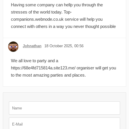
Having some company can hellp you through the
stresses of the world today. Top-
companions.webnode.co.uk service will help you
connect with others in a way you never thought possible
Johnathan
18 October 2025, 00:56
We all love to party and a
https://68e4fd715814a.site123.me/ organiser will get you
to the most amazing parties and places.