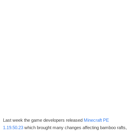
Last week the game developers released
Minecraft PE
1.19.50.23
which brought many changes affecting bamboo rafts,