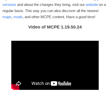
versions
and about the changes they bring, visit our
website
on a
regular basis. This way you can also discover all the newest
maps
,
mods
, and other MCPE content. Have a good time!
Video of MCPE 1.19.50.24