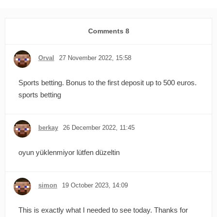
Comments
8
Orval
27 November 2022, 15:58
Sports betting. Bonus to the first deposit up to 500 euros.
sports betting
berkay
26 December 2022, 11:45
oyun yüklenmiyor lütfen düzeltin
simon
19 October 2023, 14:09
This is exactly what I needed to see today. Thanks for