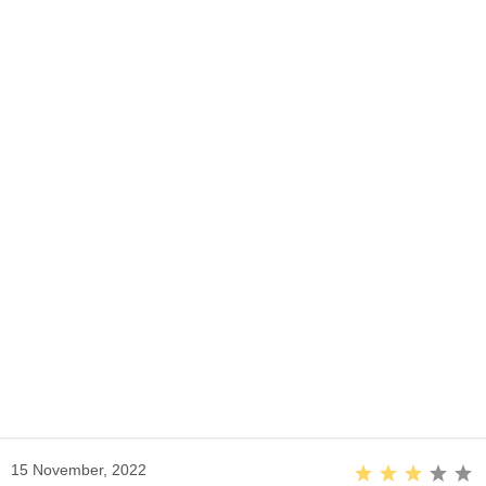
15 November, 2022