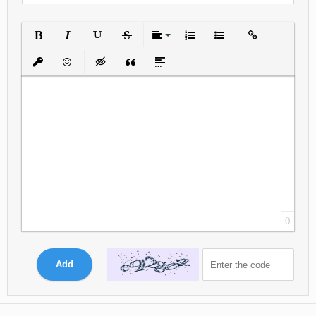
Bold
Italic
Underline
Strikethrough
Align
Ordered List
Unordered List
Insert Link
Insert protected link
Emoticons
Insert hidden text
Insert Quote
Insert spoiler
0
Add