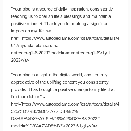
"Your blog is a source of daily inspiration, consistently
teaching us to cherish life's blessings and maintain a
positive mindset. Thank you for making a significant
impact on my life."<a
href='https://www.autopediame.com/ksa/ar/cars/details/4
047/hyundai-elantra-sma
rtstream-g1-6-2023?model=smartstream-g1-6'>النترا
2023</a>
"Your blog is a light in the digital world, and I'm truly
appreciative of the uplifting content you consistently
provide. It has brought a positive change to my life that
I'm thankful for."<a
href='https://www.autopediame.com/ksa/ar/cars/details/4
525/%D9%85%D8%A7%D8%B2%
D8%AF%D8%A7-6-%D8%A7%D8%B3-2023?
model=%D8%A7%D8%B3'>مازدا 6 2023</a>