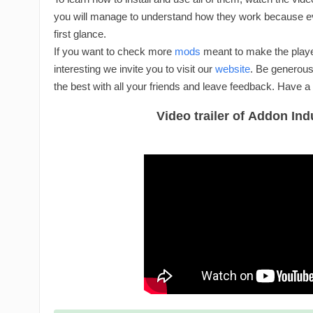
you will manage to understand how they work because eve
first glance.
If you want to check more
mods
meant to make the playe
interesting we invite you to visit our
website
. Be generous
the best with all your friends and leave feedback. Have a
Video trailer of Addon Indu