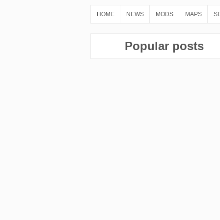
HOME
NEWS
MODS
MAPS
S
Popular posts