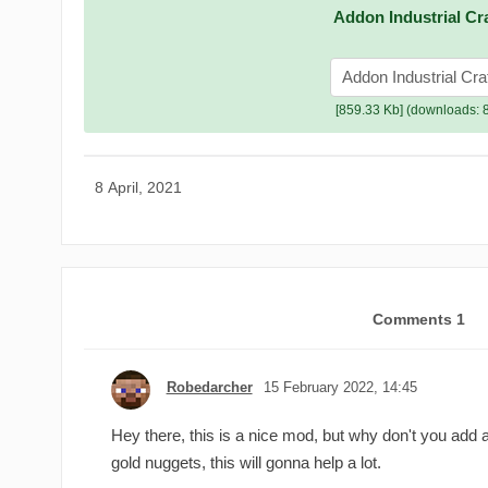
Addon Industrial Cra
Addon Industrial Cra
[859.33 Kb] (downloads: 
8 April, 2021
Comments
1
Robedarcher
15 February 2022, 14:45
Hey there, this is a nice mod, but why don't you add a 
gold nuggets, this will gonna help a lot.