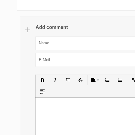
Add comment
Bold
Italic
Underline
Strikethrough
Align
Ordered List
Unordered
Ins
Insert spoiler