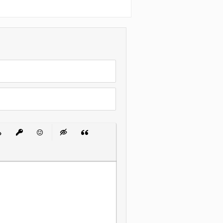
 List
ert Link
Insert protected link
Emoticons
Insert hidden text
Insert Quote