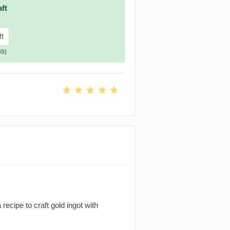
ft
ft
89)
recipe to craft gold ingot with