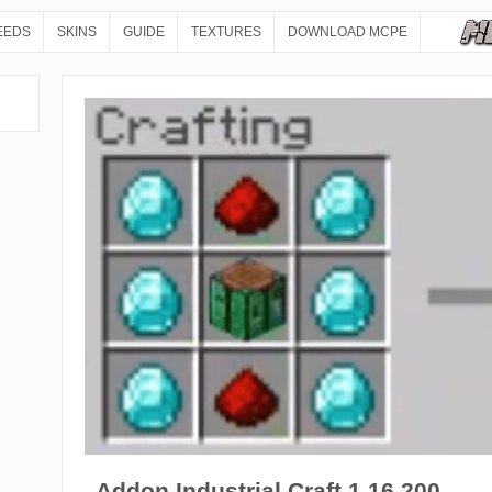
EEDS
SKINS
GUIDE
TEXTURES
DOWNLOAD MCPE
Addon Industrial Craft 1.16.200