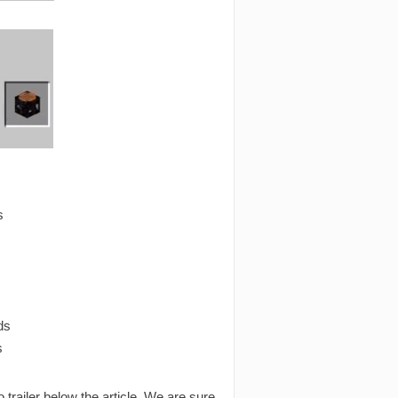
s
ds
s
o trailer below the article. We are sure