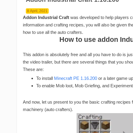
8 April, 2021
Addon Industrial Craft
was developed to help players cra
information and crafting recipes, you will also be given 
how to use all the auto crafters.
How to use addon Indus
This addon is absolutely free and all you have to do is ju
the video trailer, but there are several things that you sho
These are:
To install
Minecraft PE 1.16.200
or a later game u
To enable Mob loot, Mob Griefing, and Experimen
And now, let us present to you the basic crafting recipes fo
machinery (auto crafters).