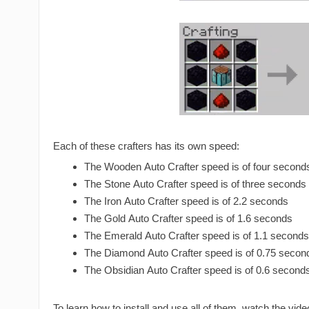
Each of these crafters has its own speed:
The Wooden Auto Crafter speed is of four second
The Stone Auto Crafter speed is of three seconds
The Iron Auto Crafter speed is of 2.2 seconds
The Gold Auto Crafter speed is of 1.6 seconds
The Emerald Auto Crafter speed is of 1.1 seconds
The Diamond Auto Crafter speed is of 0.75 secon
The Obsidian Auto Crafter speed is of 0.6 second
To learn how to install and use all of them, watch the vide