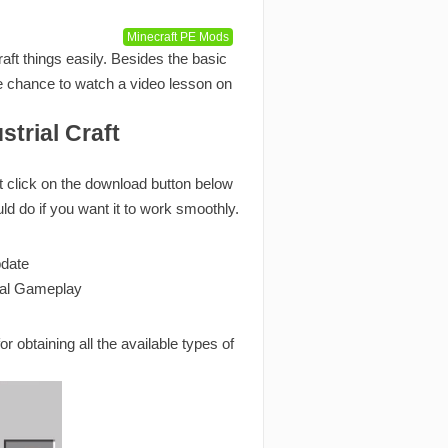
Minecraft PE Mods
ft things easily. Besides the basic
the chance to watch a video lesson on
trial Craft
st click on the download button below
uld do if you want it to work smoothly.
pdate
tal Gameplay
r obtaining all the available types of