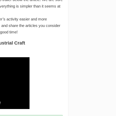
rything is simpler than it seems at
r’s activity easier and more
 and share the articles you consider
 good time!
strial Craft