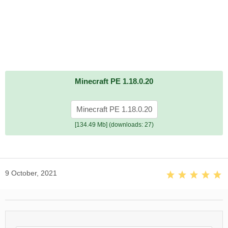
Minecraft PE 1.18.0.20
Minecraft PE 1.18.0.20
[134.49 Mb] (downloads: 27)
9 October, 2021