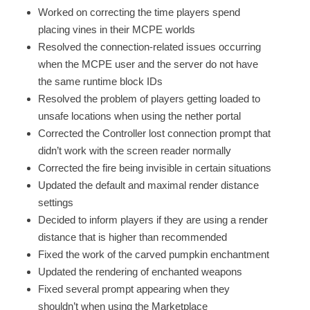
Worked on correcting the time players spend
placing vines in their MCPE worlds
Resolved the connection-related issues occurring
when the MCPE user and the server do not have
the same runtime block IDs
Resolved the problem of players getting loaded to
unsafe locations when using the nether portal
Corrected the Controller lost connection prompt that
didn’t work with the screen reader normally
Corrected the fire being invisible in certain situations
Updated the default and maximal render distance
settings
Decided to inform players if they are using a render
distance that is higher than recommended
Fixed the work of the carved pumpkin enchantment
Updated the rendering of enchanted weapons
Fixed several prompt appearing when they
shouldn’t when using the Marketplace