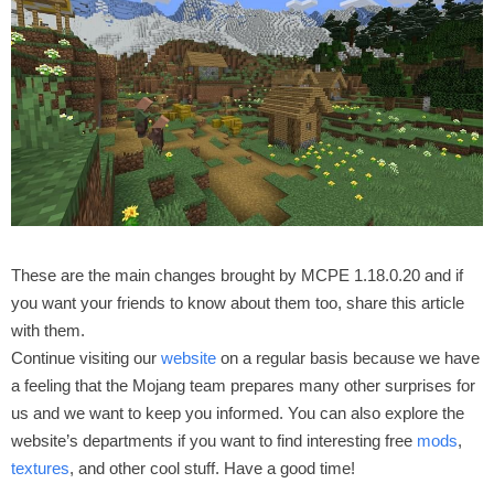
These are the main changes brought by MCPE 1.18.0.20 and if
you want your friends to know about them too, share this article
with them.
Continue visiting our
website
on a regular basis because we have
a feeling that the Mojang team prepares many other surprises for
us and we want to keep you informed. You can also explore the
website’s departments if you want to find interesting free
mods
,
textures
, and other cool stuff. Have a good time!