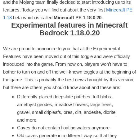
and the Mojang team finally decided to start introducing us to its
features. Today you will find out about the very first
Minecraft PE
1.18
beta which is called
Minecraft PE 1.18.0.20
.
Experimental features in Minecraft
Bedrock 1.18.0.20
We are proud to announce to you that all the Experimental
Features have been moved out of this toggle and were officially
introduced into the game. From now on, players won’t have to
bother to turn on and off the well-known toggles at the beginning of
the game. This is probably the best news brought by this version,
but there are others you should know about and these are:
Differently placed deepslate patches, tuff blobs,
amethyst geodes, meadow flowers, large trees,
gravel, small dripleafs, ores, dirt, andesite, diorite,
and more.
Caves do not contain floating waters anymore
Old caves generate in a different way so that they