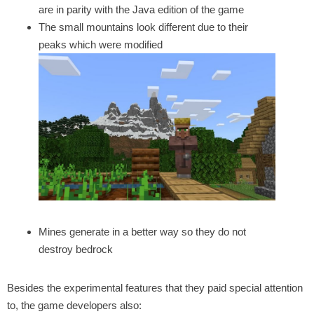
are in parity with the Java edition of the game
The small mountains look different due to their
peaks which were modified
Mines generate in a better way so they do not
destroy bedrock
Besides the experimental features that they paid special attention
to, the game developers also: