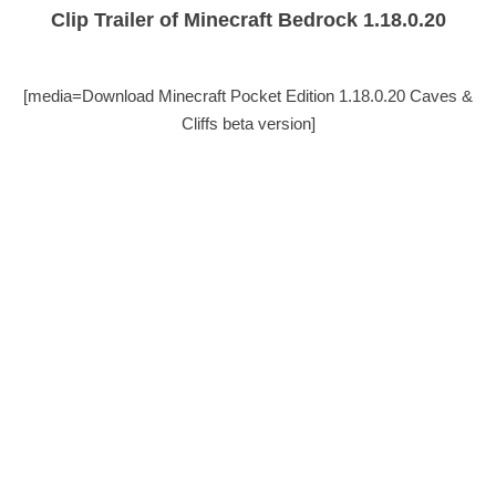
Clip Trailer of Minecraft Bedrock 1.18.0.20
[media=Download Minecraft Pocket Edition 1.18.0.20 Caves &
Cliffs beta version]