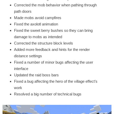
Corrected the mob behavior when pathing through
path doors
Made mobs avoid campfires
Fixed the axolotl animation
Fixed the sweet berry bushes so they can bring
damage to mobs as intended
Corrected the structure block levels
Added more feedback and hints for the render
distance settings
Fixed a number of minor bugs affecting the user
interface
Updated the raid boss bars
Fixed a bug affecting the hero of the village effect’s
work
Resolved a big number of technical bugs