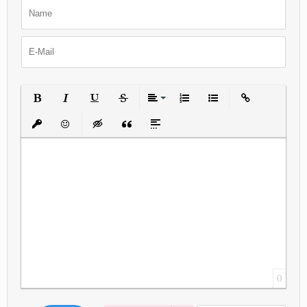
Bold
Italic
Underline
Strikethrough
Align
Ordered List
Unordered List
Insert Link
Insert protected link
Emoticons
Insert hidden text
Insert Quote
Insert spoiler
0