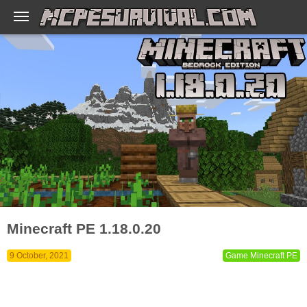
Minecraft PE 1.18.0.20
9 October, 2021
Game Minecraft PE