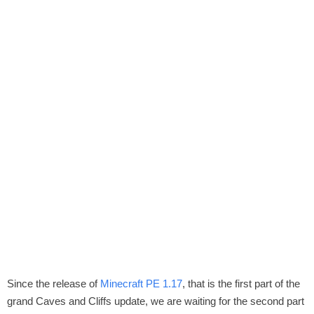
Since the release of
Minecraft PE 1.17
, that is the first part of the
grand Caves and Cliffs update, we are waiting for the second part