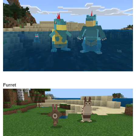
Furret