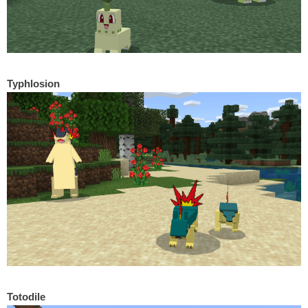
Typhlosion
Totodile