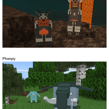
Phanpy