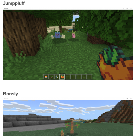
Jumppluff
Bonsly