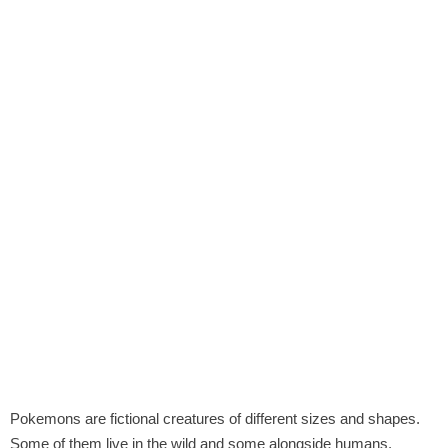
Pokemons are fictional creatures of different sizes and shapes.
Some of them live in the wild and some alongside humans.