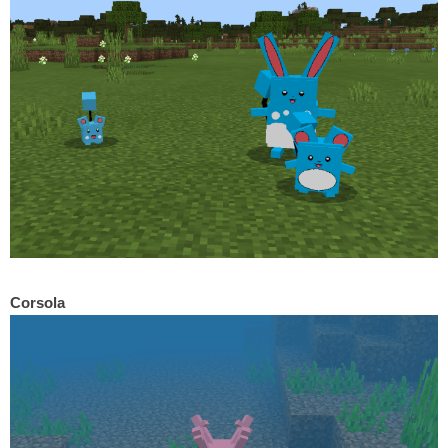
Corsola