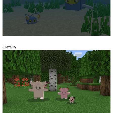
Clefairy