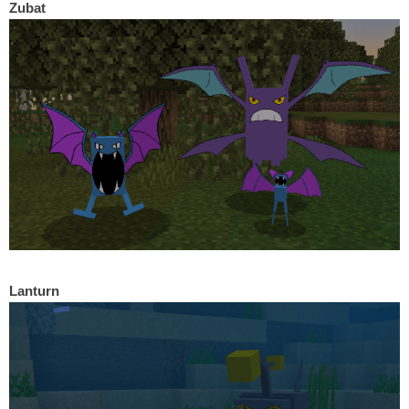
Zubat
Lanturn