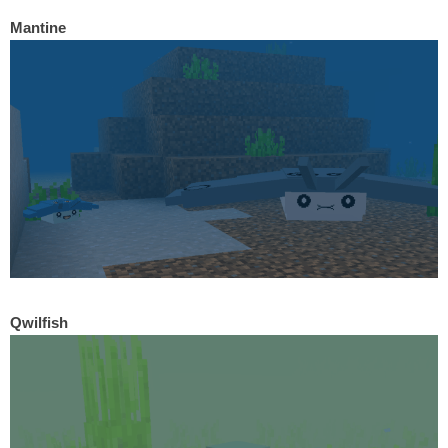
Mantine
Qwilfish