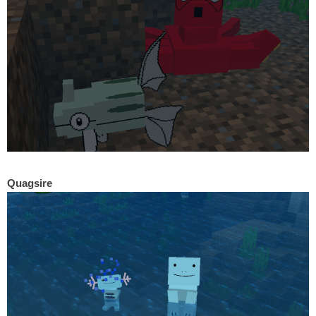
Quagsire