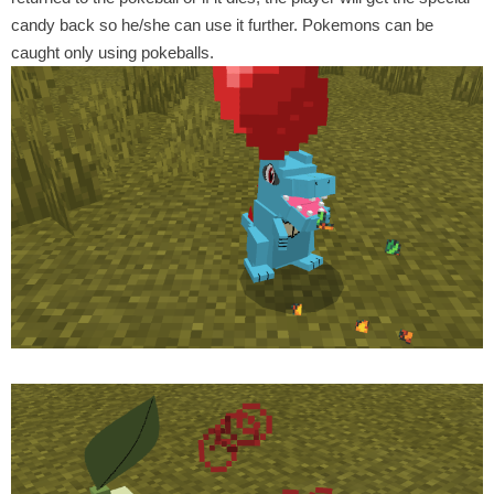
candy back so he/she can use it further. Pokemons can be
caught only using pokeballs.