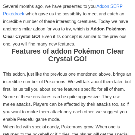
Several months ago, we have presented to you
Addon SERP
Pokédrock
which gave us the possibility to meet and catch an
incredible number of these interesting creatures. Today we have
another similar addon for you to try, which is
Addon Pokémon
Clear Crystal GO!
Even if its concept is similar to the previous
one, you will find many new features.
Features of addon Pokémon Clear
Crystal GO!
This addon, just like the previous one mentioned above, brings an
incredible number of Pokemons. We will talk about them later, but
first, let us tell you about some features specific for all of them.
Some of these creatures can be quite aggressive. They use
melee attacks. Players can be affected by their attacks too, so if
you want to make them attack only each other, we suggest you
enable Peaceful game mode.
When fed with special candy, Pokemons grow. When one is
returned to the pokeball or if it dies, the player will get the special