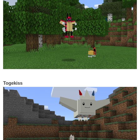
Togekiss