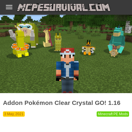
Addon Pokémon Clear Crystal GO! 1.16
3 May, 2021
Minecraft PE Mods