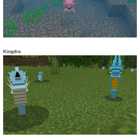
Kingdra