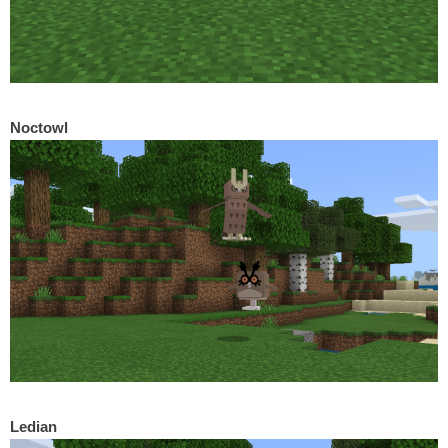
Noctowl
Ledian