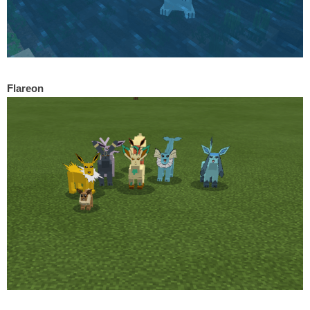
Flareon