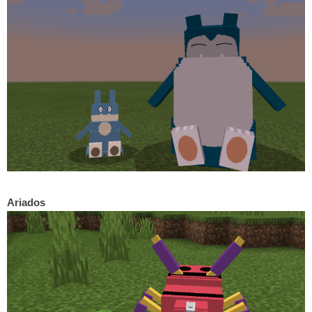
Ariados