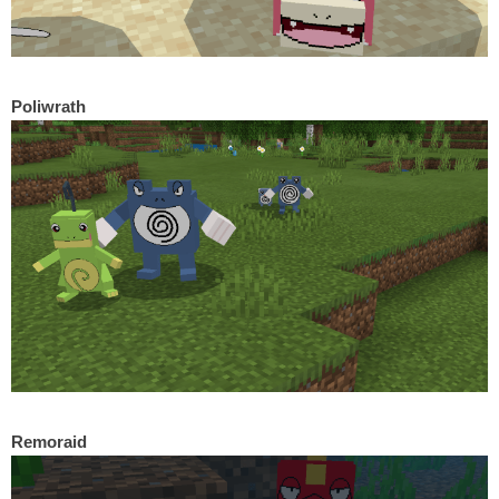
Poliwrath
Remoraid