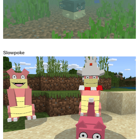
Slowpoke