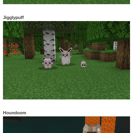
Jigglypuff
Houndoom