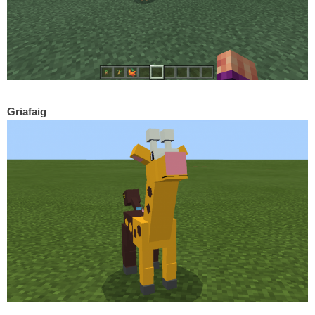
Griafaig