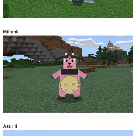
Miltank
Azurill