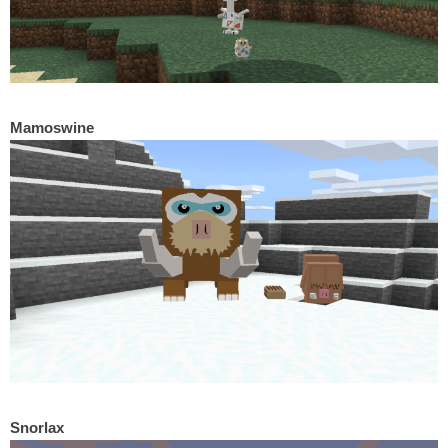
Mamoswine
Snorlax