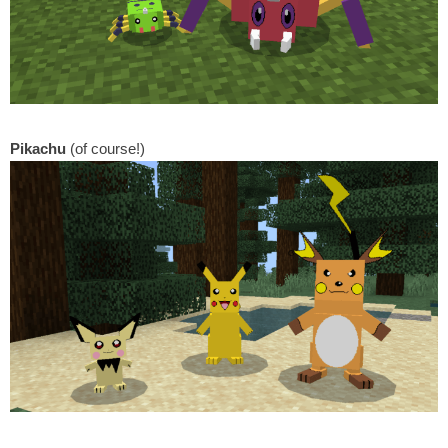
Pikachu
(of course!)