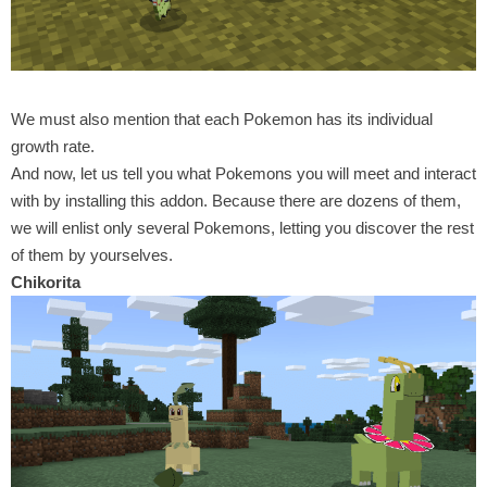
We must also mention that each Pokemon has its individual
growth rate.
And now, let us tell you what Pokemons you will meet and interact
with by installing this addon. Because there are dozens of them,
we will enlist only several Pokemons, letting you discover the rest
of them by yourselves.
Chikorita