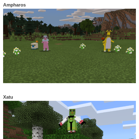
Ampharos
Xatu