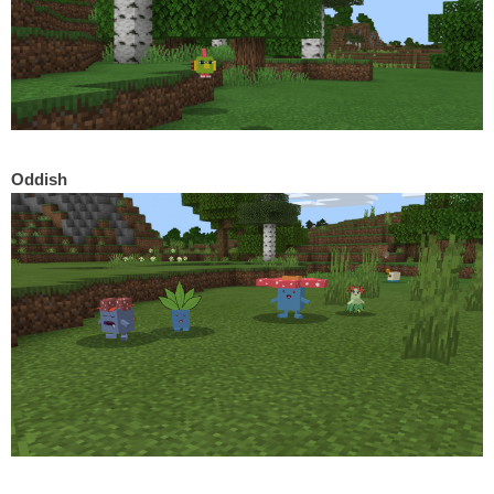
Oddish