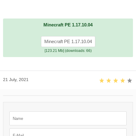
Minecraft PE 1.17.10.04
Minecraft PE 1.17.10.04
[123.21 Mb] (downloads: 66)
21 July, 2021