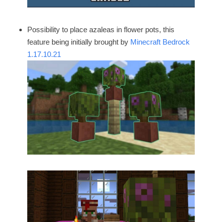
Possibility to place azaleas in flower pots, this
feature being initially brought by
Minecraft Bedrock
1.17.10.21