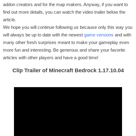
addon creators and for the map makers. Anyway, if you want to
find out more details, you can watch the video trailer below the
article.
We hope you will continue following us because only this way you
will always be up to date with the newest
game versions
and with
many other fresh surprises meant to make your gameplay even
more fun and interesting. Be generous and share your favorite
articles with other players and have a good time!
Clip Trailer of Minecraft Bedrock 1.17.10.04