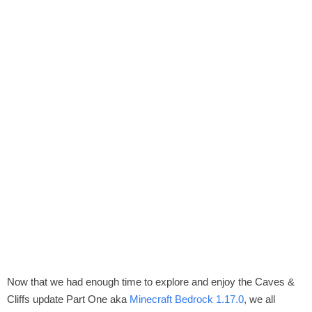
Now that we had enough time to explore and enjoy the Caves &
Cliffs update Part One aka
Minecraft Bedrock 1.17.0
, we all