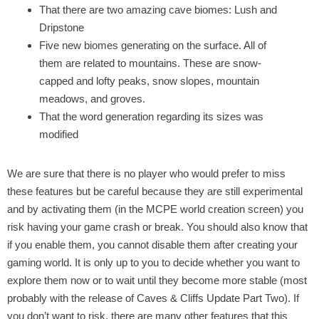
That there are two amazing cave biomes: Lush and
Dripstone
Five new biomes generating on the surface. All of
them are related to mountains. These are snow-
capped and lofty peaks, snow slopes, mountain
meadows, and groves.
That the word generation regarding its sizes was
modified
We are sure that there is no player who would prefer to miss
these features but be careful because they are still experimental
and by activating them (in the MCPE world creation screen) you
risk having your game crash or break. You should also know that
if you enable them, you cannot disable them after creating your
gaming world. It is only up to you to decide whether you want to
explore them now or to wait until they become more stable (most
probably with the release of Caves & Cliffs Update Part Two). If
you don’t want to risk, there are many other features that this