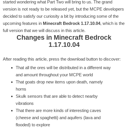
started wondering what Part Two will bring to us. The grand
version is not ready to be released yet, but the MCPE developers
decided to satisfy our curiosity a bit by introducing some of the
upcoming features in
Minecraft Bedrock 1.17.10.04
, which is the
full version that we will discuss in this article.
Changes in Minecraft Bedrock
1.17.10.04
After reading this article, press the download button to discover:
That all the ores will be distributed in a different way
and amount throughout your MCPE world
That goats drop new items upon death, namely
horns
Skulk sensors that are able to detect nearby
vibrations
That there are more kinds of interesting caves
(cheese and spaghetti) and aquifers (lava and
flooded) to explore