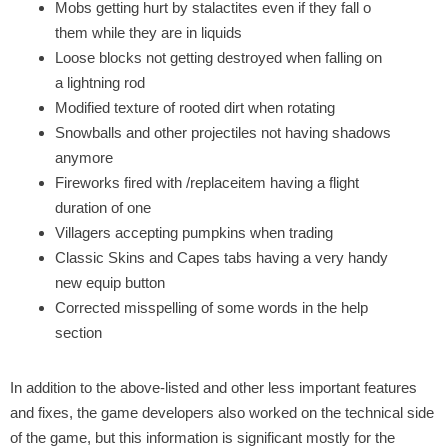
Mobs getting hurt by stalactites even if they fall o
them while they are in liquids
Loose blocks not getting destroyed when falling on
a lightning rod
Modified texture of rooted dirt when rotating
Snowballs and other projectiles not having shadows
anymore
Fireworks fired with /replaceitem having a flight
duration of one
Villagers accepting pumpkins when trading
Classic Skins and Capes tabs having a very handy
new equip button
Corrected misspelling of some words in the help
section
In addition to the above-listed and other less important features
and fixes, the game developers also worked on the technical side
of the game, but this information is significant mostly for the