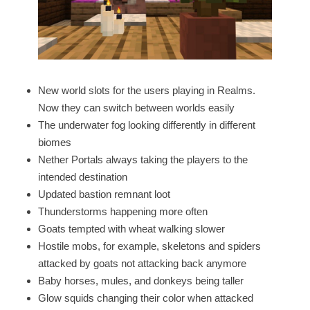
New world slots for the users playing in Realms.
Now they can switch between worlds easily
The underwater fog looking differently in different
biomes
Nether Portals always taking the players to the
intended destination
Updated bastion remnant loot
Thunderstorms happening more often
Goats tempted with wheat walking slower
Hostile mobs, for example, skeletons and spiders
attacked by goats not attacking back anymore
Baby horses, mules, and donkeys being taller
Glow squids changing their color when attacked