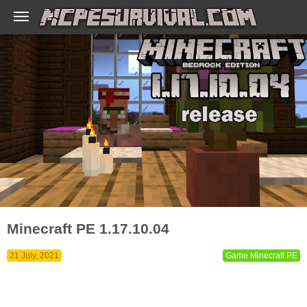
Minecraft PE 1.17.10.04
21 July, 2021
Game Minecraft PE