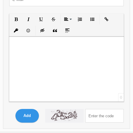
Bold
Italic
Underline
Strikethrough
Align
Ordered List
Unordered List
Insert Link
Insert protected link
Emoticons
Insert hidden text
Insert Quote
Insert spoiler
0
Add