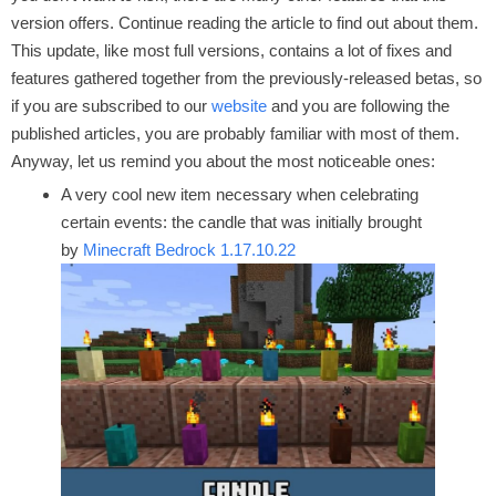
version offers. Continue reading the article to find out about them.
This update, like most full versions, contains a lot of fixes and
features gathered together from the previously-released betas, so
if you are subscribed to our
website
and you are following the
published articles, you are probably familiar with most of them.
Anyway, let us remind you about the most noticeable ones:
A very cool new item necessary when celebrating
certain events: the candle that was initially brought
by
Minecraft Bedrock 1.17.10.22