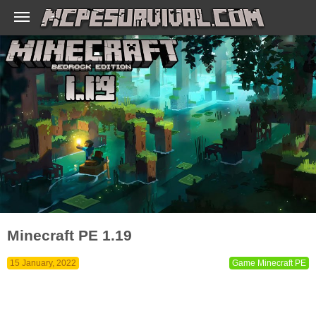
Minecraft PE 1.19
15 January, 2022
Game Minecraft PE