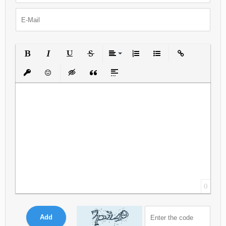
Bold
Italic
Underline
Strikethrough
Align
Ordered List
Unordered List
Insert Link
Insert protected link
Emoticons
Insert hidden text
Insert Quote
Insert spoiler
0
Add