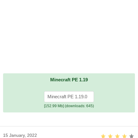
Minecraft PE 1.19
Minecraft PE 1.19.0
[152.99 Mb] (downloads: 645)
15 January, 2022