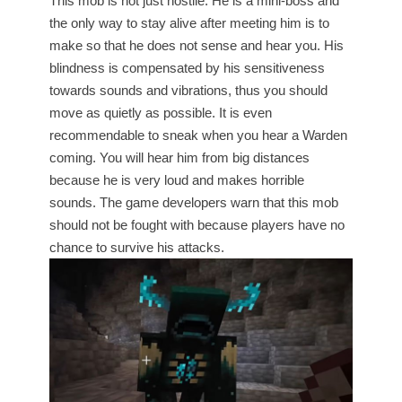
This mob is not just hostile. He is a mini-boss and
the only way to stay alive after meeting him is to
make so that he does not sense and hear you. His
blindness is compensated by his sensitiveness
towards sounds and vibrations, thus you should
move as quietly as possible. It is even
recommendable to sneak when you hear a Warden
coming. You will hear him from big distances
because he is very loud and makes horrible
sounds. The game developers warn that this mob
should not be fought with because players have no
chance to survive his attacks.