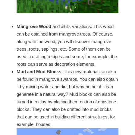
Mangrove Wood
and all its variations. This wood
can be obtained from mangrove trees. Of course,
along with the wood, you will discover mangrove
trees, roots, saplings, etc. Some of them can be
used in crafting recipes and some, for example, the
roots can serve as decoration elements.
Mud and Mud Blocks
. This new material can also
be found in mangrove swamps. You can also obtain
it by mixing water and dirt, but why bother if it can
generate in a natural way? Mud blocks can also be
turned into clay by placing them on top of dripstone
blocks. They can also be crafted into mud bricks
that can be used in building different structures, for
example, houses.