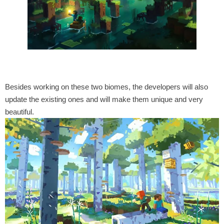
Besides working on these two biomes, the developers will also
update the existing ones and will make them unique and very
beautiful.