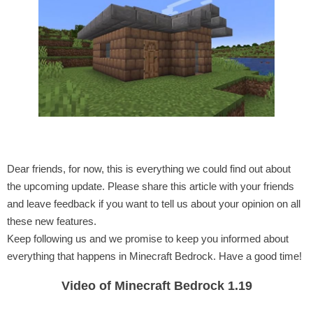
Dear friends, for now, this is everything we could find out about
the upcoming update. Please share this article with your friends
and leave feedback if you want to tell us about your opinion on all
these new features.
Keep following us and we promise to keep you informed about
everything that happens in Minecraft Bedrock. Have a good time!
Video of Minecraft Bedrock 1.19