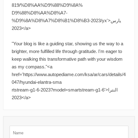
819/%D8%AA%D9%88%D9%8A%
D9%88%D8%AA%D8%A7-
%D9%8A%D8%A7%D8%B1%D8%B3-2023/yx'>يارس
2023</a>
"Your blog is like a guiding star, showing us the way to a
brighter, more fulfilled life through gratitude. I'm eager to
keep walking this transformative path with your wisdom
as my compass."<a
href='https://www.autopediame.com/ksa/ar/cars/details/4
047/hyundai-elantra-sma
rtstream-g1-6-2023?model=smartstream-g1-6'>النترا
2023</a>