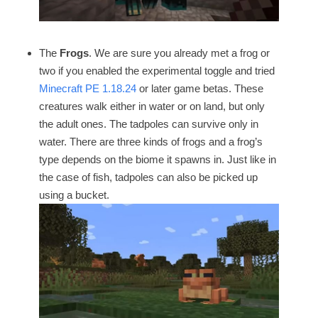
The
Frogs
. We are sure you already met a frog or
two if you enabled the experimental toggle and tried
Minecraft PE 1.18.24
or later game betas. These
creatures walk either in water or on land, but only
the adult ones. The tadpoles can survive only in
water. There are three kinds of frogs and a frog’s
type depends on the biome it spawns in. Just like in
the case of fish, tadpoles can also be picked up
using a bucket.