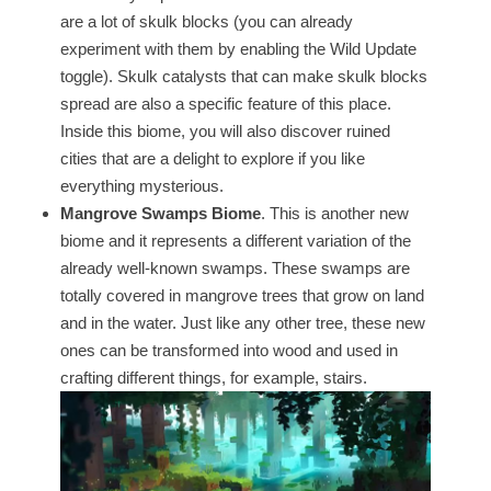
are a lot of skulk blocks (you can already
experiment with them by enabling the Wild Update
toggle). Skulk catalysts that can make skulk blocks
spread are also a specific feature of this place.
Inside this biome, you will also discover ruined
cities that are a delight to explore if you like
everything mysterious.
Mangrove Swamps Biome
. This is another new
biome and it represents a different variation of the
already well-known swamps. These swamps are
totally covered in mangrove trees that grow on land
and in the water. Just like any other tree, these new
ones can be transformed into wood and used in
crafting different things, for example, stairs.