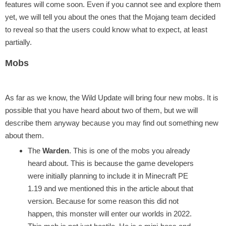
features will come soon. Even if you cannot see and explore them
yet, we will tell you about the ones that the Mojang team decided
to reveal so that the users could know what to expect, at least
partially.
Mobs
As far as we know, the Wild Update will bring four new mobs. It is
possible that you have heard about two of them, but we will
describe them anyway because you may find out something new
about them.
The
Warden
. This is one of the mobs you already
heard about. This is because the game developers
were initially planning to include it in Minecraft PE
1.19 and we mentioned this in the article about that
version. Because for some reason this did not
happen, this monster will enter our worlds in 2022.