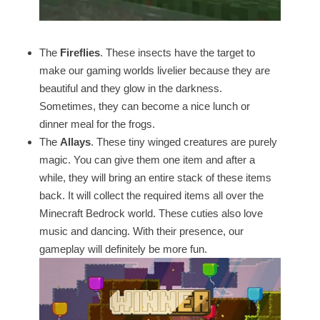
The
Fireflies
. These insects have the target to
make our gaming worlds livelier because they are
beautiful and they glow in the darkness.
Sometimes, they can become a nice lunch or
dinner meal for the frogs.
The
Allays
. These tiny winged creatures are purely
magic. You can give them one item and after a
while, they will bring an entire stack of these items
back. It will collect the required items all over the
Minecraft Bedrock world. These cuties also love
music and dancing. With their presence, our
gameplay will definitely be more fun.