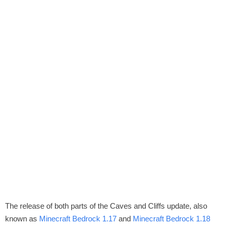
The release of both parts of the Caves and Cliffs update, also
known as
Minecraft Bedrock 1.17
and
Minecraft Bedrock 1.18