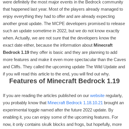
were definitely the most major events in the Bedrock community
that happened last year. Most of the players already managed to
enjoy everything they had to offer and are already expecting
another great update. The MCPE developers promised to release
such an update sometime in 2022, but we do not know exactly
when. Actually, we are not sure that the developers know the
exact date either, because the information about
Minecraft
Bedrock 1.19
they offer is basic and they are planning to add
more features and make it even more spectacular than the Caves
and Cliffs. They called the upcoming update The Wild Update and
if you will read this article to the end, you will find out why.
Features of Minecraft Bedrock 1.19
If you are reading the articles published on our
website
regularly,
you probably know that
Minecraft Bedrock 1.18.10.21
brought an
experimental toggle named after the future 2022 update. By
enabling it, you can enjoy some of the upcoming features. For
now, it only contains skulk blocks and frogs, but hopefully, more