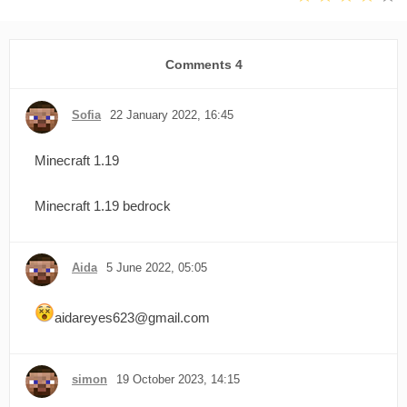
Comments
4
Sofia
22 January 2022, 16:45
Minecraft 1.19
Minecraft 1.19 bedrock
Aida
5 June 2022, 05:05
aidareyes623@gmail.com
simon
19 October 2023, 14:15