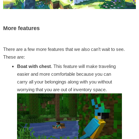
More features
There are a few more features that we also can’t wait to see.
These are:
Boat with chest
. This feature will make traveling
easier and more comfortable because you can
carry all your belongings along with you without
worrying that you are out of inventory space.