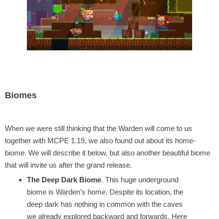
Biomes
When we were still thinking that the Warden will come to us
together with MCPE 1.19, we also found out about its home-
biome. We will describe it below, but also another beautiful biome
that will invite us after the grand release.
The Deep Dark Biome
. This huge underground
biome is Warden’s home. Despite its location, the
deep dark has nothing in common with the caves
we already explored backward and forwards. Here