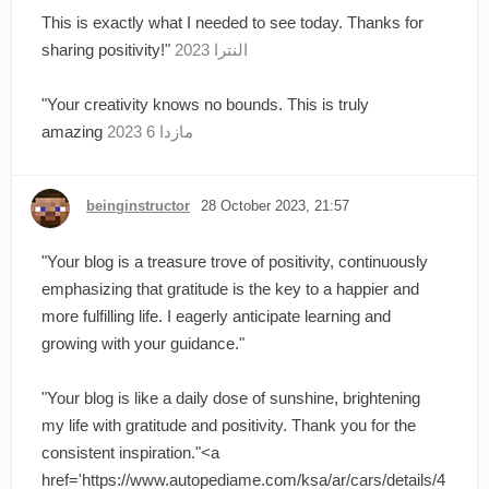
This is exactly what I needed to see today. Thanks for
sharing positivity!"
النترا 2023
"Your creativity knows no bounds. This is truly
amazing
مازدا 6 2023
beinginstructor
28 October 2023, 21:57
"Your blog is a treasure trove of positivity, continuously
emphasizing that gratitude is the key to a happier and
more fulfilling life. I eagerly anticipate learning and
growing with your guidance."
"Your blog is like a daily dose of sunshine, brightening
my life with gratitude and positivity. Thank you for the
consistent inspiration."<a
href='https://www.autopediame.com/ksa/ar/cars/details/4