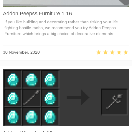
Addon Peepss Furniture 1.16
If you like building and decorating rather than risking your life
fighting hostile mobs, we recommend you try Addon Peepss
Furniture which brings a big choice of decorative elements.
30 November, 2020