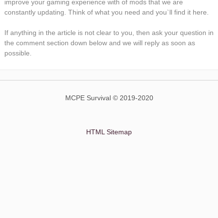
improve your gaming experience with of mods that we are
constantly updating. Think of what you need and you`ll find it here.
If anything in the article is not clear to you, then ask your question in
the comment section down below and we will reply as soon as
possible.
MCPE Survival © 2019-2020
HTML Sitemap