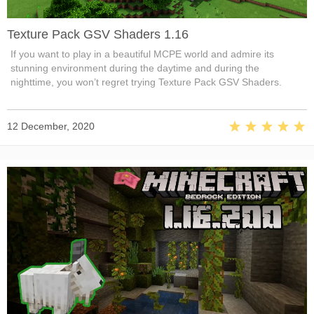
Texture Pack GSV Shaders 1.16
If you want to play in a beautiful MCPE world and admire its
stunning environment during the daytime and during the
nighttime, you won’t regret trying Texture Pack GSV Shaders.
12 December, 2020