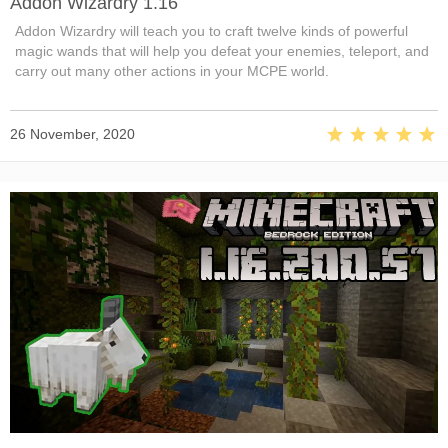
Addon Wizardry 1.16
Addon Wizardry will teach you to craft twelve kinds of powerful
magic wands that will help you defeat your enemies, teleport, and
carry out many other actions in your MCPE world.
26 November, 2020