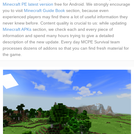
Minecraft PE latest version
free for Android. We strongly encourage
you to visit
Minecraft Guide Book
section, because even
experienced players may find there a lot of useful information they
never knew before. Content quality is crucial to us: while updating
Minecraft APKs
section, we check each and every piece of
information and spend many hours trying to give a detailed
description of the new update. Every day MCPE Survival team
processes dozens of addons so that you can find fresh material for
the game.