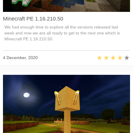
Minecraft PE 1.16.210.50
We had enough time to explore all the versions released last
week and now we are all ready to get to the next one which is
Minecraft PE 1.16.210.50.
4 December, 2020