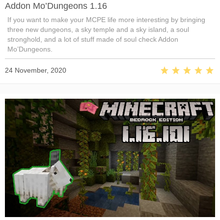
Addon Mo’Dungeons 1.16
If you want to make your MCPE life more interesting by bringing
three new dungeons, a sky temple and a sky island, a soul
stronghold, and a lot of stuff made of soul check Addon
Mo’Dungeons.
24 November, 2020