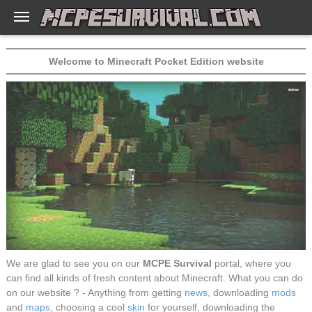
Welcome to Minecraft Pocket Edition website
We are glad to see you on our
MCPE Survival
portal, where you
can find all kinds of fresh content about Minecraft. What you can do
on our website ? - Anything from getting
news
, downloading
mods
and
maps
, choosing a cool
skin
for yourself, downloading the