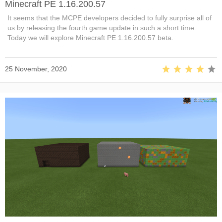
Minecraft PE 1.16.200.57
It seems that the MCPE developers decided to fully surprise all of
us by releasing the fourth game update in such a short time.
Today we will explore Minecraft PE 1.16.200.57 beta.
25 November, 2020