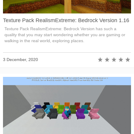
Texture Pack RealismExtreme: Bedrock Version 1.16
Texture Pack RealismExtreme: Bedrock Version has such a
quality that you may start wondering whether you are gaming or
walking in the real world, exploring places.
3 December, 2020