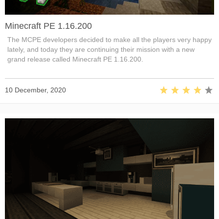
Minecraft PE 1.16.200
The MCPE developers decided to make all the players very happy
lately, and today they are continuing their mission with a new
grand release called Minecraft PE 1.16.200.
10 December, 2020