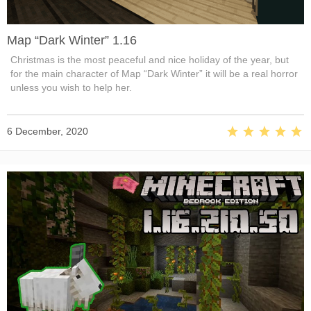
Map “Dark Winter” 1.16
Christmas is the most peaceful and nice holiday of the year, but
for the main character of Map “Dark Winter” it will be a real horror
unless you wish to help her.
6 December, 2020