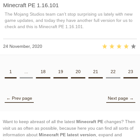
Minecraft PE 1.16.101
The Mojang Studios team can’t stop surprising us lately with new
game updates, and today they have another full version for us to
check and this is Minecraft PE 1.16.101.
24 November, 2020
1
...
18
19
20
21
22
23
← Prev page
Next page →
Want to keep abreast of all the latest
Minecraft PE
changes? Then
visit us as often as possible, because here you can find all sorts of
information about
Minecraft PE latest version
, expand and