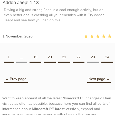
Addon Jeep! 1.13
Driving a big and strong Jeep is a cool enough activity, but an
even better one is crashing all your enemies with it. Try Addon
Jeep! and see how you can do this.
1 November, 2020
1
...
19
20
21
22
23
24
← Prev page
Next page →
Want to keep abreast of all the latest
Minecraft PE
changes? Then
visit us as often as possible, because here you can find all sorts of
information about
Minecraft PE latest version
, expand and
improve your gaming experience with of mods that we are