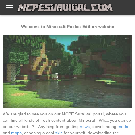
Welcome to Minecraft Pocket Edition website
We are glad to see you on our
MCPE Survival
portal, where you
can find all kinds of fresh content about Minecraft. What you can do
on our website ? - Anything from getting
news
, downloading
mods
and
maps
, choosing a cool
skin
for yourself, downloading the