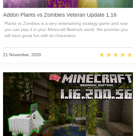
Addon Plants vs Zombies Veteran Update 1.16
Plants vs Zombies is a very entertaining strategy game and now
you can play it in your Minecraft Bedrock world. We promise you
will have great fun with its characters.
21 November, 2020