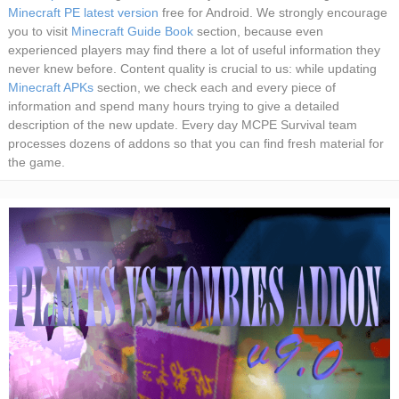
Minecraft PE latest version
free for Android. We strongly encourage
you to visit
Minecraft Guide Book
section, because even
experienced players may find there a lot of useful information they
never knew before. Content quality is crucial to us: while updating
Minecraft APKs
section, we check each and every piece of
information and spend many hours trying to give a detailed
description of the new update. Every day MCPE Survival team
processes dozens of addons so that you can find fresh material for
the game.