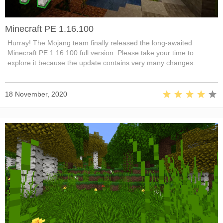
Minecraft PE 1.16.100
Hurray! The Mojang team finally released the long-awaited
Minecraft PE 1.16.100 full version. Please take your time to
explore it because the update contains very many changes.
18 November, 2020