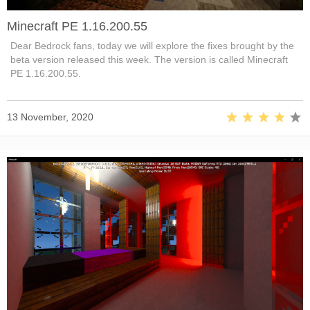
Minecraft PE 1.16.200.55
Dear Bedrock fans, today we will explore the fixes brought by the
beta version released this week. The version is called Minecraft
PE 1.16.200.55.
13 November, 2020