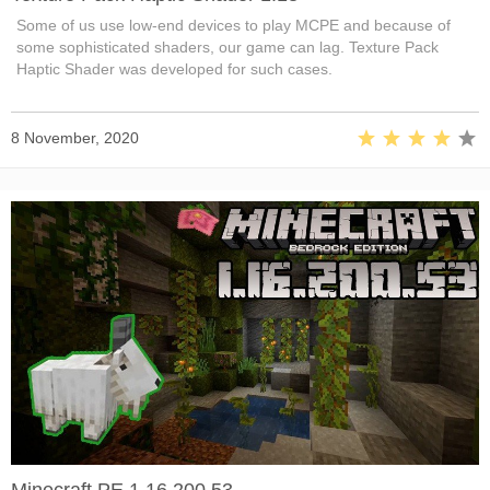
Some of us use low-end devices to play MCPE and because of
some sophisticated shaders, our game can lag. Texture Pack
Haptic Shader was developed for such cases.
8 November, 2020
Minecraft PE 1.16.200.53