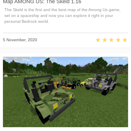
Map AMONG US: The Skeld 1.16
The Skeld is the first and the best map of the Among Us game,
set on a spaceship and now you can explore it right in your
personal Bedrock world.
5 November, 2020