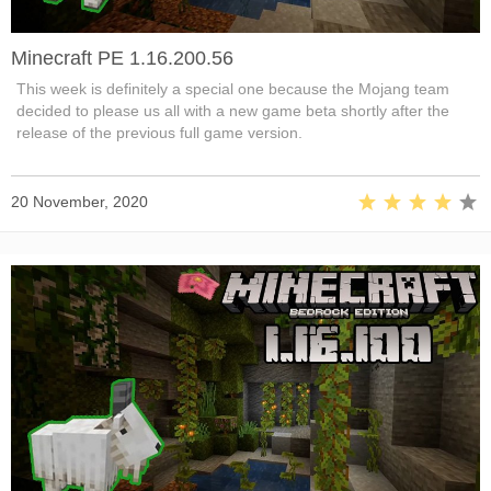
Minecraft PE 1.16.200.56
This week is definitely a special one because the Mojang team
decided to please us all with a new game beta shortly after the
release of the previous full game version.
20 November, 2020