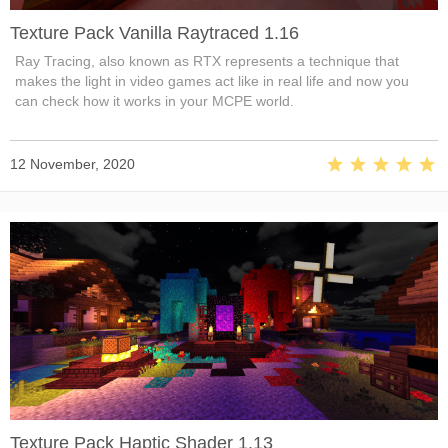
Texture Pack Vanilla Raytraced 1.16
Ray Tracing, also known as RTX represents a technique that
makes the light in video games act like in real life and now you
can check how it works in your MCPE world.
12 November, 2020
Texture Pack Haptic Shader 1.13