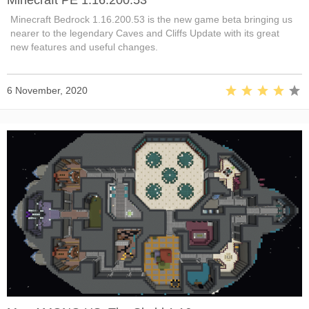
Minecraft Bedrock 1.16.200.53 is the new game beta bringing us
nearer to the legendary Caves and Cliffs Update with its great
new features and useful changes.
6 November, 2020