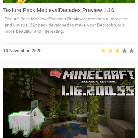
Texture Pack MedievalDecades Preview 1.16
Texture Pack MedievalDecades Preview represents a very nice
and unusual 32x pack developed to make your Bedrock world
more beautiful and interesting.
16 November, 2020