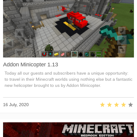
Addon Minicopter 1.13
Today all our guests and subscribers have a unique opportunity:
to travel in their Minecraft worlds using nothing else but a fantastic
new helicopter brought to us by Addon Minicopter.
16 July, 2020