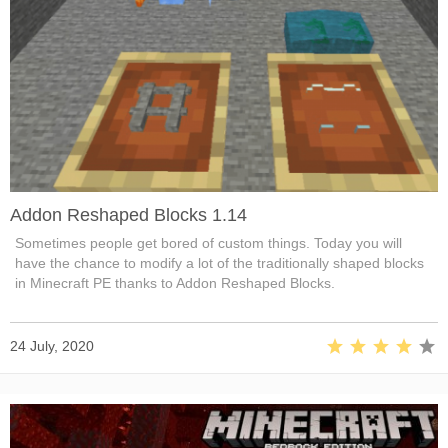
Addon Reshaped Blocks 1.14
Sometimes people get bored of custom things. Today you will
have the chance to modify a lot of the traditionally shaped blocks
in Minecraft PE thanks to Addon Reshaped Blocks.
24 July, 2020