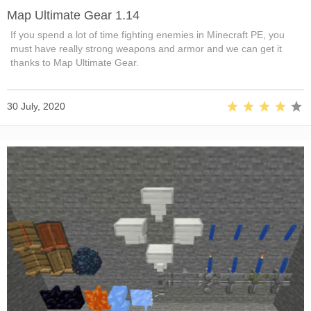
Map Ultimate Gear 1.14
If you spend a lot of time fighting enemies in Minecraft PE, you
must have really strong weapons and armor and we can get it
thanks to Map Ultimate Gear.
30 July, 2020