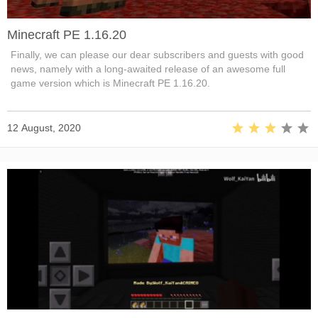
Minecraft PE 1.16.20
Finally, we can please our dear subscribers and guests with good
news, namely with a long-awaited release of an awesome full
game version which is Minecraft PE 1.16.20.
12 August, 2020