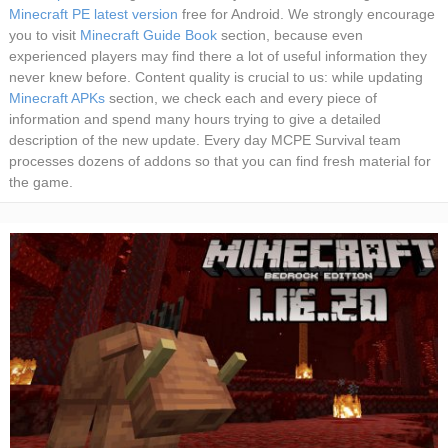
Minecraft PE latest version
free for Android. We strongly encourage
you to visit
Minecraft Guide Book
section, because even
experienced players may find there a lot of useful information they
never knew before. Content quality is crucial to us: while updating
Minecraft APKs
section, we check each and every piece of
information and spend many hours trying to give a detailed
description of the new update. Every day MCPE Survival team
processes dozens of addons so that you can find fresh material for
the game.