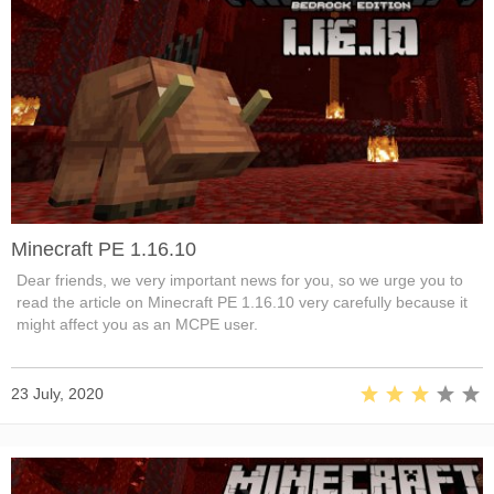
Minecraft PE 1.16.10
Dear friends, we very important news for you, so we urge you to
read the article on Minecraft PE 1.16.10 very carefully because it
might affect you as an MCPE user.
23 July, 2020