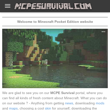
Welcome to Minecraft Pocket Edition website
We are glad to see you on our
MCPE Survival
portal, where you
can find all kinds of fresh content about Minecraft. What you can do
on our website ? - Anything from getting
news
, downloading
mods
and
maps
, choosing a cool
skin
for yourself, downloading the