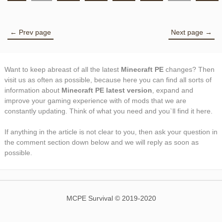
← Prev page
Next page →
Want to keep abreast of all the latest
Minecraft PE
changes? Then
visit us as often as possible, because here you can find all sorts of
information about
Minecraft PE latest version
, expand and
improve your gaming experience with of mods that we are
constantly updating. Think of what you need and you`ll find it here.
If anything in the article is not clear to you, then ask your question in
the comment section down below and we will reply as soon as
possible.
MCPE Survival © 2019-2020