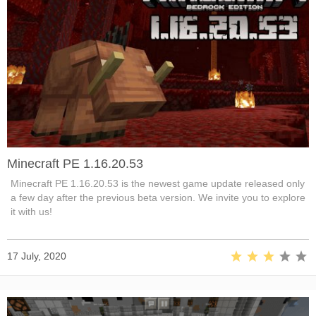
Minecraft PE 1.16.20.53
Minecraft PE 1.16.20.53 is the newest game update released only
a few day after the previous beta version. We invite you to explore
it with us!
17 July, 2020