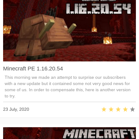
Minecraft PE 1.16.20.54
This morning we made an attempt to surprise our subscribers
with a new update but it contained some not very good news for
some of us. In order to compensate this, here is another version
to try.
23 July, 2020