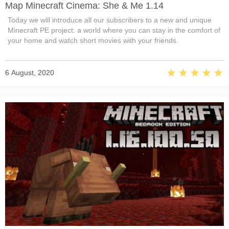
Map Minecraft Cinema: She & Me 1.14
Today we will introduce all our subscribers to a new and unique
Minecraft PE project: a world where you can stay in the comfort of
your home and watch short movies with your friends.
6 August, 2020