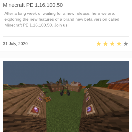
Minecraft PE 1.16.100.50
After a long week of waiting for a new release, here we are,
exploring the new features of a brand new beta version called
Minecraft PE 1.16.100.50. Join us!
31 July, 2020