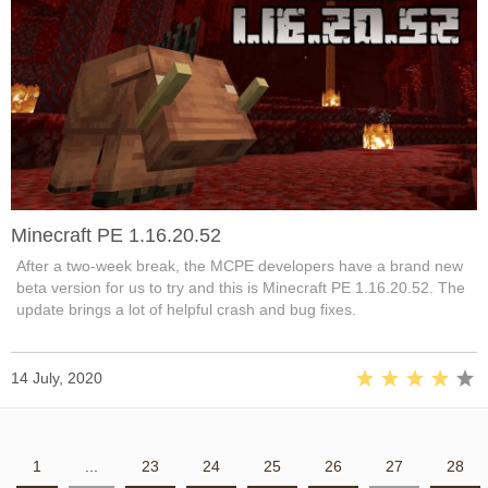
Minecraft PE 1.16.20.52
After a two-week break, the MCPE developers have a brand new
beta version for us to try and this is Minecraft PE 1.16.20.52. The
update brings a lot of helpful crash and bug fixes.
14 July, 2020
1
...
23
24
25
26
27
28