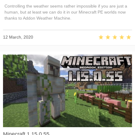
Controlling the weather seems rather impossible if you are just a
human, but at least we can do it in our Minecraft PE worlds now
thanks to Addon Weather Machine.
12 March, 2020
Minecraft 1.15.0.55