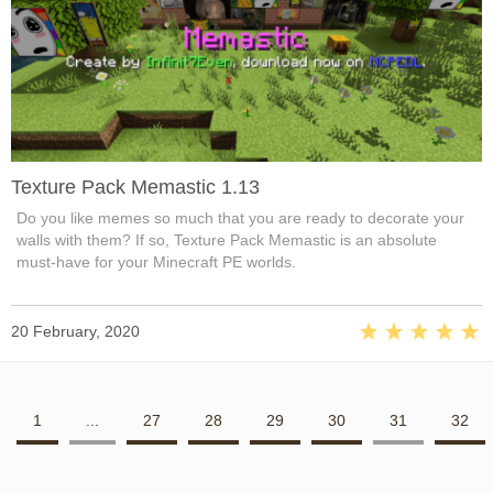
Texture Pack Memastic 1.13
Do you like memes so much that you are ready to decorate your
walls with them? If so, Texture Pack Memastic is an absolute
must-have for your Minecraft PE worlds.
20 February, 2020
1
...
27
28
29
30
31
32