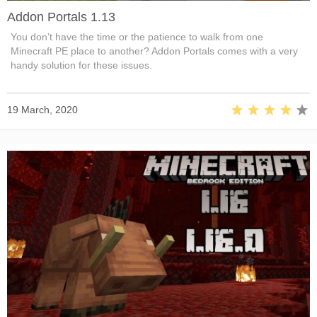
Addon Portals 1.13
You don’t have the time or the patience to walk from one
Minecraft PE place to another? Addon Portals comes with a very
handy solution for these issues.
19 March, 2020