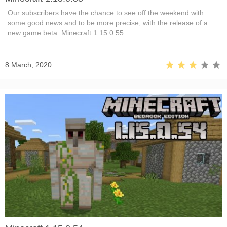
Our subscribers have the chance to see off the weekend with
some good news and to be more precise, with the release of a
new game beta: Minecraft 1.15.0.55.
8 March, 2020