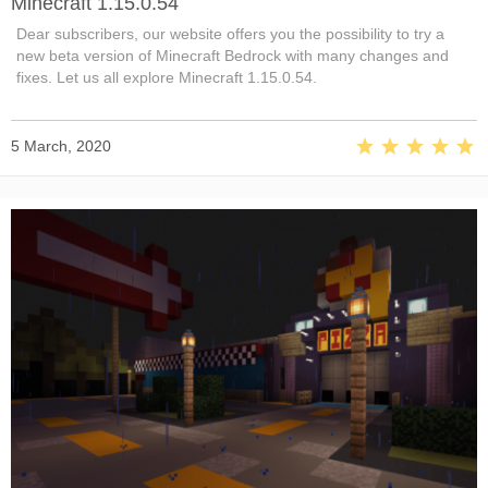
Minecraft 1.15.0.54
Dear subscribers, our website offers you the possibility to try a
new beta version of Minecraft Bedrock with many changes and
fixes. Let us all explore Minecraft 1.15.0.54.
5 March, 2020