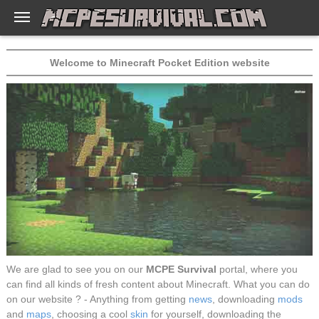
Welcome to Minecraft Pocket Edition website
We are glad to see you on our
MCPE Survival
portal, where you
can find all kinds of fresh content about Minecraft. What you can do
on our website ? - Anything from getting
news
, downloading
mods
and
maps
, choosing a cool
skin
for yourself, downloading the