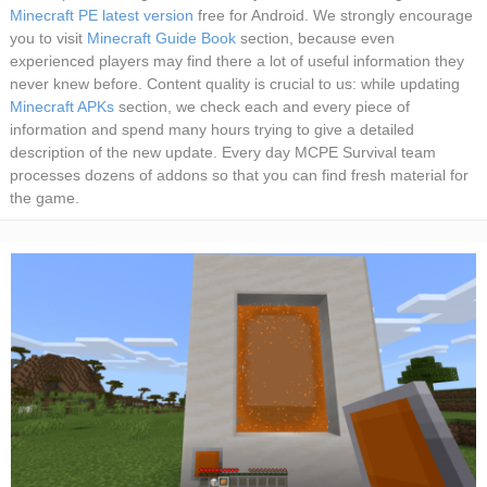
Minecraft PE latest version
free for Android. We strongly encourage
you to visit
Minecraft Guide Book
section, because even
experienced players may find there a lot of useful information they
never knew before. Content quality is crucial to us: while updating
Minecraft APKs
section, we check each and every piece of
information and spend many hours trying to give a detailed
description of the new update. Every day MCPE Survival team
processes dozens of addons so that you can find fresh material for
the game.