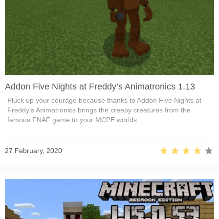
Addon Five Nights at Freddy’s Animatronics 1.13
Pluck up your courage because thanks to Addon Five Nights at
Freddy’s Animatronics brings the creepy creatures from the
famous FNAF game to your MCPE worlds.
27 February, 2020