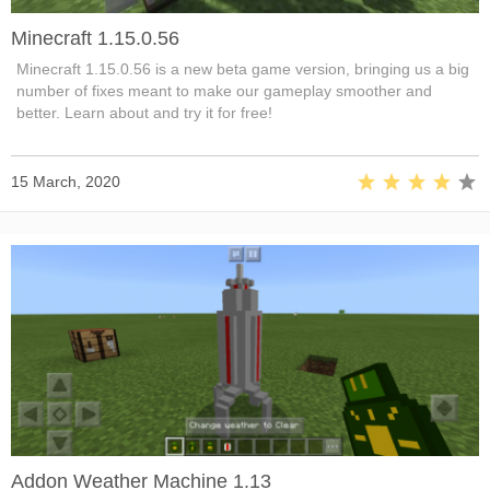
Minecraft 1.15.0.56
Minecraft 1.15.0.56 is a new beta game version, bringing us a big
number of fixes meant to make our gameplay smoother and
better. Learn about and try it for free!
15 March, 2020
Addon Weather Machine 1.13