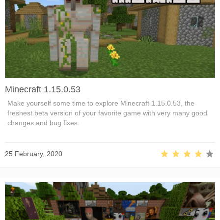
Minecraft 1.15.0.53
Make yourself some time to explore Minecraft 1.15.0.53, the
freshest beta version of your favorite game with very many good
changes and bug fixes.
25 February, 2020