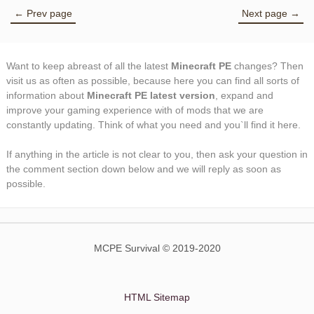
← Prev page
Next page →
Want to keep abreast of all the latest
Minecraft PE
changes? Then
visit us as often as possible, because here you can find all sorts of
information about
Minecraft PE latest version
, expand and
improve your gaming experience with of mods that we are
constantly updating. Think of what you need and you`ll find it here.
If anything in the article is not clear to you, then ask your question in
the comment section down below and we will reply as soon as
possible.
MCPE Survival © 2019-2020
HTML Sitemap