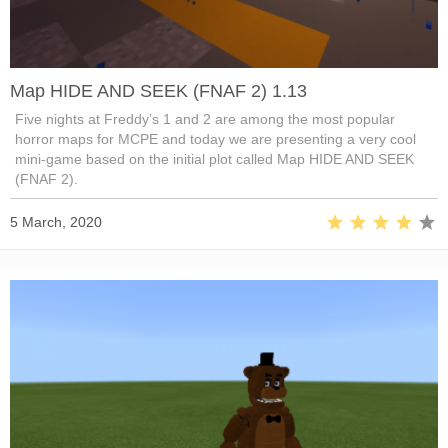
Map HIDE AND SEEK (FNAF 2) 1.13
Five nights at Freddy’s 1 and 2 are among the most popular
horror maps for MCPE and today we are presenting a very cool
mini-game based on the initial plot called Map HIDE AND SEEK
(FNAF 2).
5 March, 2020