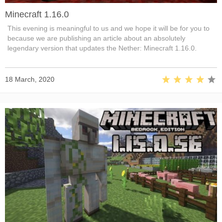
Minecraft 1.16.0
This evening is meaningful to us and we hope it will be for you to
because we are publishing an article about an absolutely
legendary version that updates the Nether: Minecraft 1.16.0.
18 March, 2020