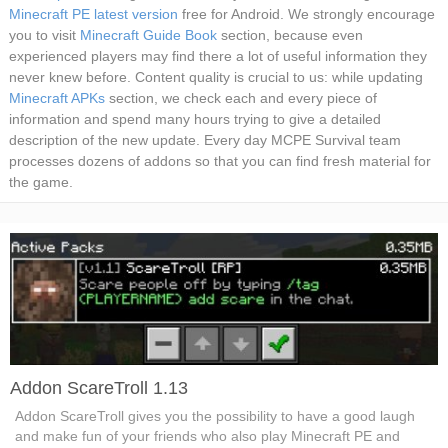
Minecraft PE latest version
free for Android. We strongly encourage
you to visit
Minecraft Guide Book
section, because even
experienced players may find there a lot of useful information they
never knew before. Content quality is crucial to us: while updating
Minecraft APKs
section, we check each and every piece of
information and spend many hours trying to give a detailed
description of the new update. Every day MCPE Survival team
processes dozens of addons so that you can find fresh material for
the game.
Addon ScareTroll 1.13
Addon ScareTroll gives you the possibility to have a good laugh
and make fun of your friends who also play Minecraft PE and