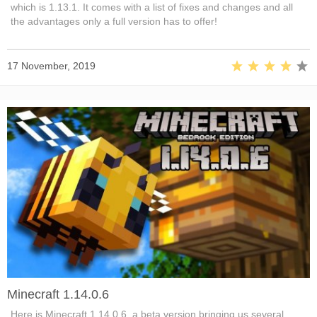
which is 1.13.1. It comes with a list of fixes and changes and all
the advantages only a full version has to offer!
17 November, 2019
Minecraft 1.14.0.6
Here is Minecraft 1.14.0.6, a beta version bringing us several