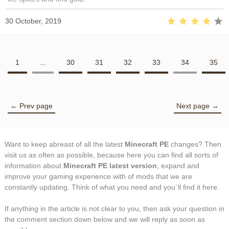
30 October, 2019
1
...
30
31
32
33
34
35
← Prev page
Next page →
Want to keep abreast of all the latest
Minecraft PE
changes? Then
visit us as often as possible, because here you can find all sorts of
information about
Minecraft PE latest version
, expand and
improve your gaming experience with of mods that we are
constantly updating. Think of what you need and you`ll find it here.
If anything in the article is not clear to you, then ask your question in
the comment section down below and we will reply as soon as