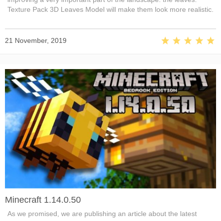
Texture Pack 3D Leaves Model will make them look more realistic.
21 November, 2019
Minecraft 1.14.0.50
As we promised, we are publishing an article about the latest