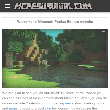
Welcome to Minecraft Pocket Edition website
We are glad to see you on our
MCPE Survival
portal, where you
can find all kinds of fresh content about Minecraft. What you can do
on our website ? - Anything from getting
news
, downloading
mods
and
maps
, choosing a cool
skin
for yourself, downloading the