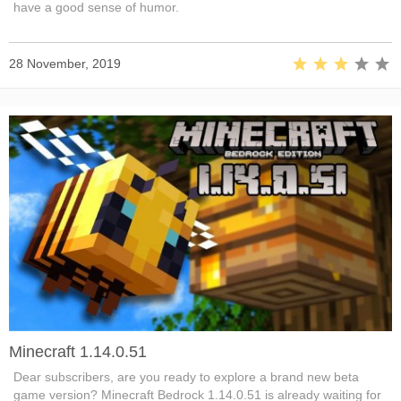
have a good sense of humor.
28 November, 2019
Minecraft 1.14.0.51
Dear subscribers, are you ready to explore a brand new beta
game version? Minecraft Bedrock 1.14.0.51 is already waiting for