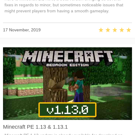
fixes in regards to minor, but sometimes noticeable issues that
might prevent players from having a smooth gameplay.
17 November, 2019
Minecraft PE 1.13 & 1.13.1