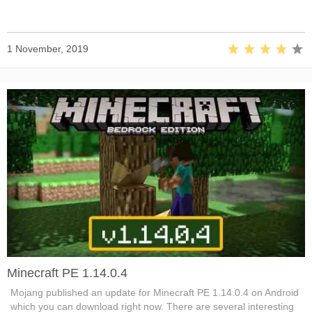
1 November, 2019
Minecraft PE 1.14.0.4
Mojang published an update for Minecraft PE 1.14.0.4 on Android
which you can download right now. There are several interesting