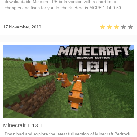
downloadable Minecraft PE beta version with a short list of
changes and fixes for you to check. Here is MCPE 1.14.0.50.
17 November, 2019
Minecraft 1.13.1
Download and explore the latest full version of Minecraft Bedrock