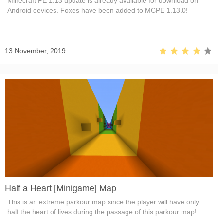
Minecraft PE 1.13 update is already available for download on
Android devices. Foxes have been added to MCPE 1.13.0!
13 November, 2019
Half a Heart [Minigame] Map
This is an extreme parkour map since the player will have only
half the heart of lives during the passage of this parkour map!