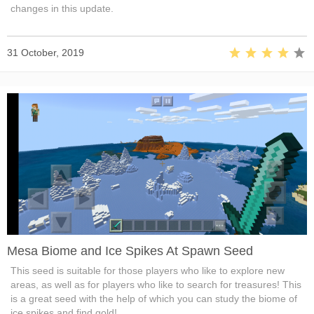
changes in this update.
31 October, 2019
Mesa Biome and Ice Spikes At Spawn Seed
This seed is suitable for those players who like to explore new
areas, as well as for players who like to search for treasures! This
is a great seed with the help of which you can study the biome of
ice spikes and find gold!