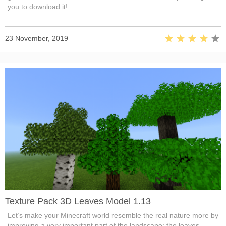
you to download it!
23 November, 2019
Texture Pack 3D Leaves Model 1.13
Let’s make your Minecraft world resemble the real nature more by
improving a very important part of the landscape: the leaves.