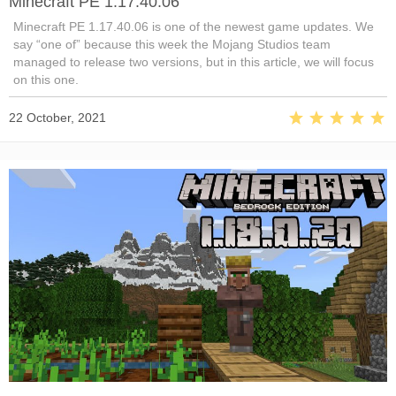
Minecraft PE 1.17.40.06
Minecraft PE 1.17.40.06 is one of the newest game updates. We
say “one of” because this week the Mojang Studios team
managed to release two versions, but in this article, we will focus
on this one.
22 October, 2021