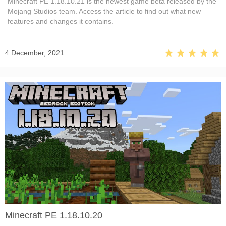
Minecraft PE 1.18.10.21 is the newest game beta released by the
Mojang Studios team. Access the article to find out what new
features and changes it contains.
4 December, 2021
Minecraft PE 1.18.10.20