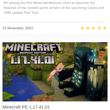
Be among the first Minecraft Bedrock users to discover the
features of the newest game version of the upcoming Caves and
Cliffs update Part Two!
12 November, 2021
Minecraft PE 1.17.41.01