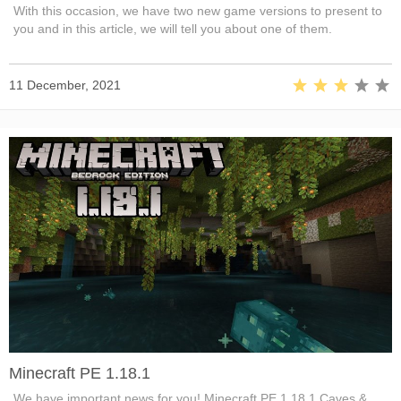
With this occasion, we have two new game versions to present to
you and in this article, we will tell you about one of them.
11 December, 2021
Minecraft PE 1.18.1
We have important news for you! Minecraft PE 1.18.1 Caves &