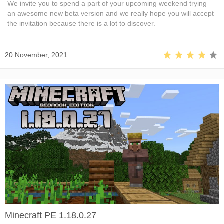
We invite you to spend a part of your upcoming weekend trying
an awesome new beta version and we really hope you will accept
the invitation because there is a lot to discover.
20 November, 2021
Minecraft PE 1.18.0.27