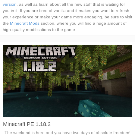
version
, as well as learn about all the new stuff that is waiting for
you in it. If you are tired of vanilla and it makes you want to refresh
your experience or make your game more engaging, be sure to visit
the
Minecraft Mods
section, where you will find a huge amount of
high-quality modifications to the game.
Minecraft PE 1.18.2
The weekend is here and you have two days of absolute freedom!