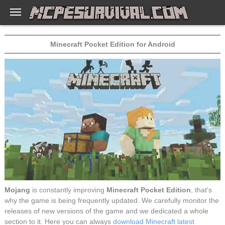
Minecraft Pocket Edition for Android
Mojang
is constantly improving
Minecraft Pocket Edition
, that's
why the game is being frequently updated. We carefully monitor the
releases of new versions of the game and we dedicated a whole
section to it. Here you can always
download Minecraft latest