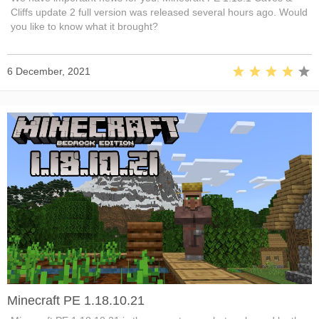
Cliffs update 2 full version was released several hours ago. Would
you like to know what it brought?
6 December, 2021
Minecraft PE 1.18.10.21