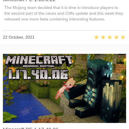
The Mojang team decided that it is time to introduce players to
the second part of the caves and Cliffs update and this week they
released one more beta containing interesting features.
22 October, 2021