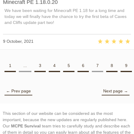
Minecraft PE 1.18.0.20
We have been waiting for Minecraft PE 1.18 for a long time and
today we will finally have the chance to try the first beta of Caves
and Cliffs update part two!
9 October, 2021
1
...
3
4
5
6
7
8
9
← Prev page
Next page →
This section of our website can be considered as the most
important, because the new updates are regularly published here.
Our
MCPE Survival
team tries to carefully study and describe each
of them in detail so you can easily learn about all the features of the