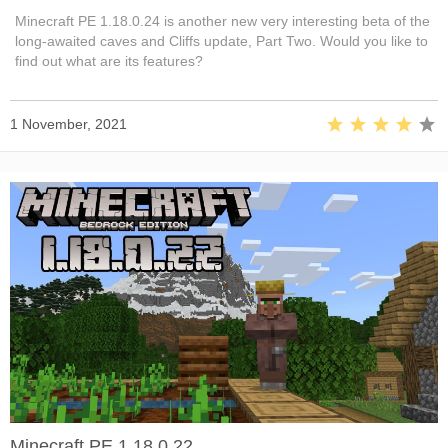
Minecraft PE 1.18.0.24 is another new very interesting beta of the
long-awaited caves and Cliffs update, Part Two. Would you like to
find out what are its features?
1 November, 2021
Minecraft PE 1.18.0.22