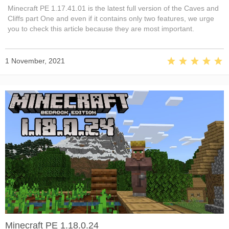
Minecraft PE 1.17.41.01 is the latest full version of the Caves and
Cliffs part One and even if it contains only two features, we urge
you to check this article because they are most important.
1 November, 2021
Minecraft PE 1.18.0.24