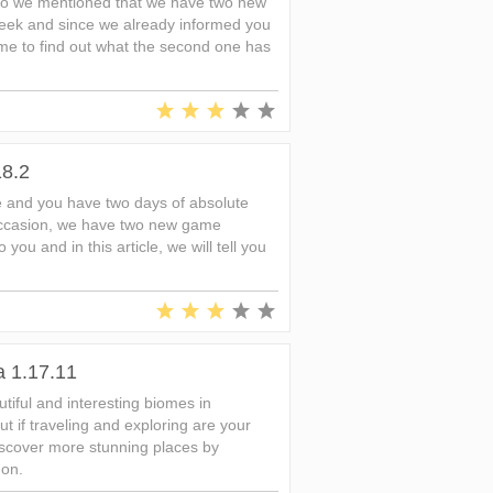
go we mentioned that we have two new
 week and since we already informed you
s time to find out what the second one has
18.2
 and you have two days of absolute
occasion, we have two new game
 you and in this article, we will tell you
a 1.17.11
iful and interesting biomes in
t if traveling and exploring are your
iscover more stunning places by
don.