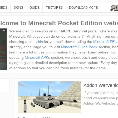
EEDS
SKINS
GUIDE
TEXTURES
DOWNLOAD MCPE
lcome to Minecraft Pocket Edition webs
We are glad to see you on our
MCPE Survival
portal, where you c
Minecraft. What you can do on our website ? - Anything from get
choosing a cool
skin
for yourself, downloading the
Minecraft PE la
strongly encourage you to visit
Minecraft Guide Book
section, be
find there a lot of useful information they never knew before. Conte
updating
Minecraft APKs
section, we check each and every piece
trying to give a detailed description of the new update. Every 
of addons so that you can find fresh material for the game.
Addon WarVehic
If you are planning 
good weapons you pr
Addon WarVehicles pr