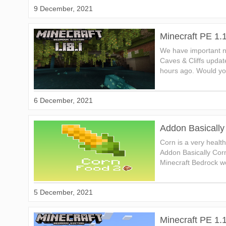
9 December, 2021
Minecraft PE 1.
We have important n
Caves & Cliffs updat
hours ago. Would you
6 December, 2021
Addon Basically
Corn is a very healt
Addon Basically Cor
Minecraft Bedrock wo
5 December, 2021
Minecraft PE 1.