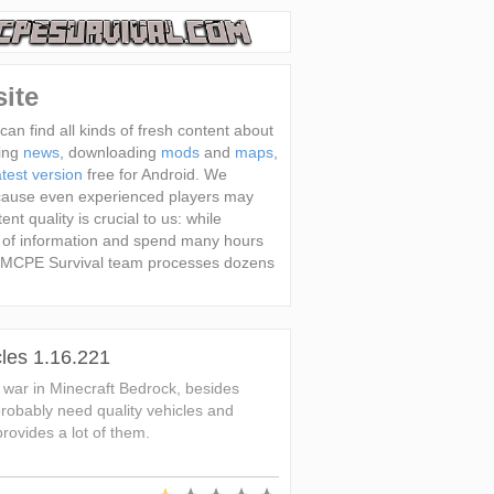
ite
an find all kinds of fresh content about
ting
news
, downloading
mods
and
maps
,
test version
free for Android. We
cause even experienced players may
nt quality is crucial to us: while
 of information and spend many hours
day MCPE Survival team processes dozens
les 1.16.221
a war in Minecraft Bedrock, besides
obably need quality vehicles and
ovides a lot of them.