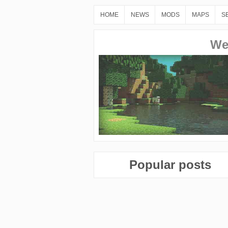
HOME
NEWS
MODS
MAPS
S
We
Popular posts