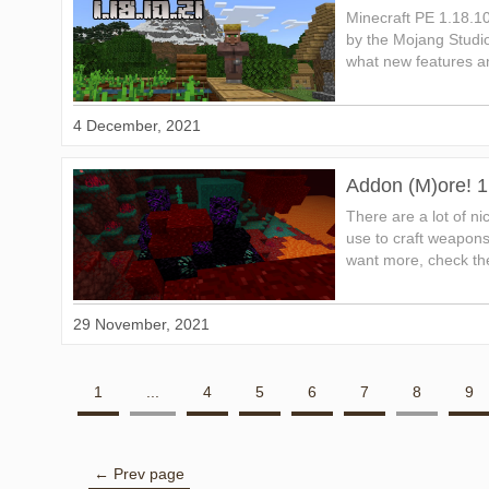
Minecraft PE 1.18.1
by the Mojang Studio
what new features an
4 December, 2021
Addon (M)ore! 1
There are a lot of n
use to craft weapons,
want more, check the
29 November, 2021
1
...
4
5
6
7
8
9
← Prev page