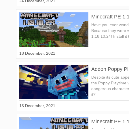
24 December, 2021
Minecraft PE 1.
Have you ever wond
Because they were wa
1.18.10.24! Install it
18 December, 2021
Addon Poppy Pl
Despite its cute a
the Poppy Playtime 
dangerous character
it?
13 December, 2021
Minecraft PE 1.