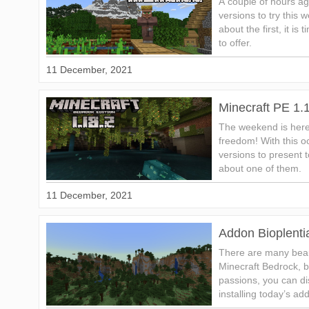
A couple of hours a
versions to try this
about the first, it i
to offer.
11 December, 2021
Minecraft PE 1.
The weekend is here
freedom! With this 
versions to present to
about one of them.
11 December, 2021
Addon Bioplenti
There are many beaut
Minecraft Bedrock, bu
passions, you can d
installing today’s ad