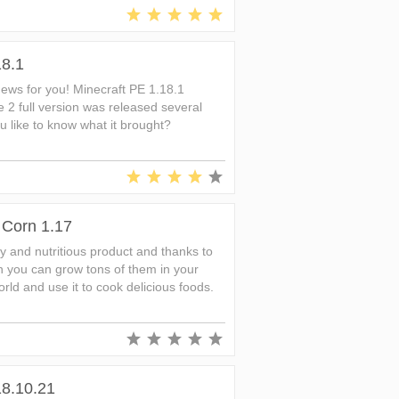
18.1
ews for you! Minecraft PE 1.18.1
e 2 full version was released several
 like to know what it brought?
 Corn 1.17
hy and nutritious product and thanks to
n you can grow tons of them in your
rld and use it to cook delicious foods.
18.10.21