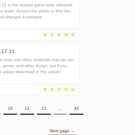
0.21 is the newest game beta released
s team. Access the article to find out
d changes it contains.
.17.11
ice ores and other materials that we can
 armor, and other things, but if you
 addon described in this article!
10
11
12
...
42
Next page →