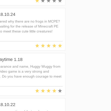
18.10.24
ered why there are no frogs in MCPE?
iting for the release of Minecraft PE
 to meet these cute little creatures!
aytime 1.18
ppearance and name, Huggy Wuggy from
video game is a very strong and
. Do you have enough courage to meet
18.10.22