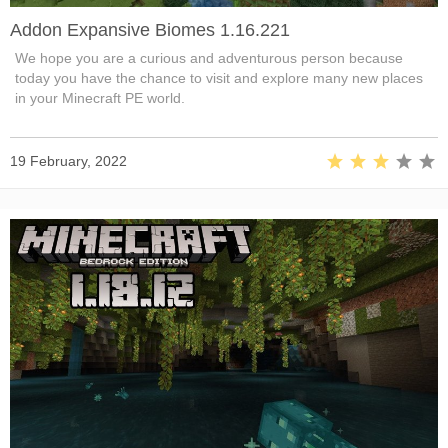
Addon Expansive Biomes 1.16.221
We hope you are a curious and adventurous person because
today you have the chance to visit and explore many new places
in your Minecraft PE world.
19 February, 2022