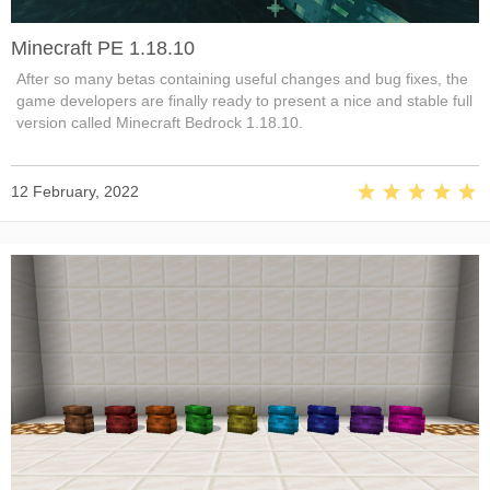
Minecraft PE 1.18.10
After so many betas containing useful changes and bug fixes, the
game developers are finally ready to present a nice and stable full
version called Minecraft Bedrock 1.18.10.
12 February, 2022