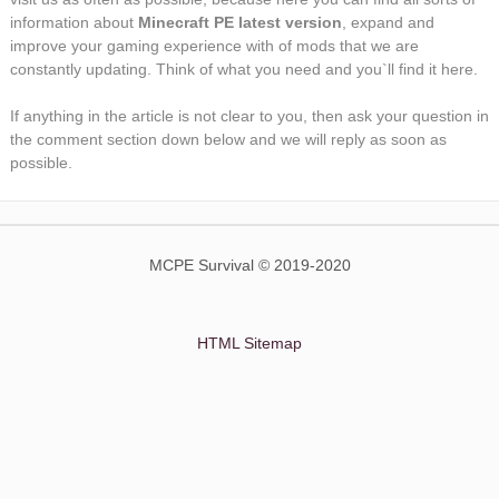
information about
Minecraft PE latest version
, expand and
improve your gaming experience with of mods that we are
constantly updating. Think of what you need and you`ll find it here.
If anything in the article is not clear to you, then ask your question in
the comment section down below and we will reply as soon as
possible.
MCPE Survival © 2019-2020
HTML Sitemap