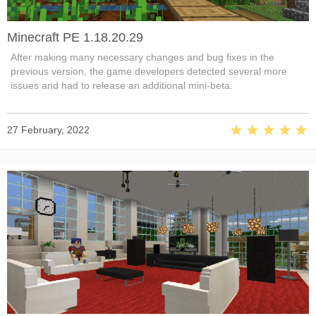
Minecraft PE 1.18.20.29
After making many necessary changes and bug fixes in the
previous version, the game developers detected several more
issues and had to release an additional mini-beta.
27 February, 2022