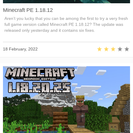
Minecraft PE 1.18.12
Aren’t you lucky that you can be among the first to try a very fresh
full game version called Minecraft PE 1.18.12? The update was
released only yesterday and it contains six fixes.
18 February, 2022