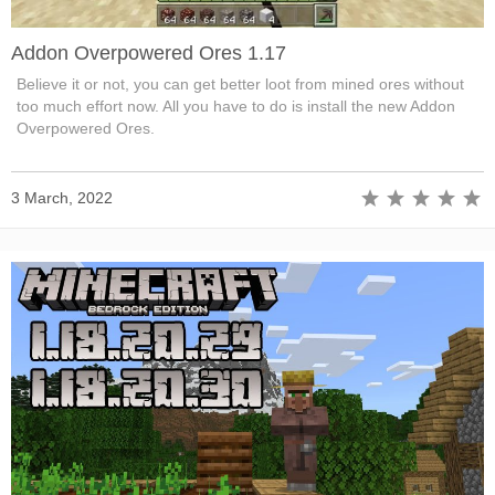
Addon Overpowered Ores 1.17
Believe it or not, you can get better loot from mined ores without
too much effort now. All you have to do is install the new Addon
Overpowered Ores.
3 March, 2022