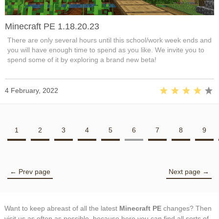
Minecraft PE 1.18.20.23
There are only several hours until this school/work week ends and
you will have enough time to spend as you like. We invite you to
spend some of it by exploring a brand new beta!
4 February, 2022
1
2
3
4
5
6
7
8
9
← Prev page
Next page →
Want to keep abreast of all the latest
Minecraft PE
changes? Then
visit us as often as possible, because here you can find all sorts of