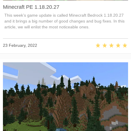
Minecraft PE 1.18.20.27
This week’s game update is called Minecraft Bedrock 1.18.20.27
and it brings a big number of good changes and bug fixes. In this
article, we will enlist the most noticeable ones.
23 February, 2022