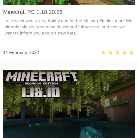
Minecraft PE 1.18.20.25
Last week was a very fruitful one for the Mojang Studios team We
already told you about the developed full version, and now we
want to inform you about a new beta.
14 February, 2022