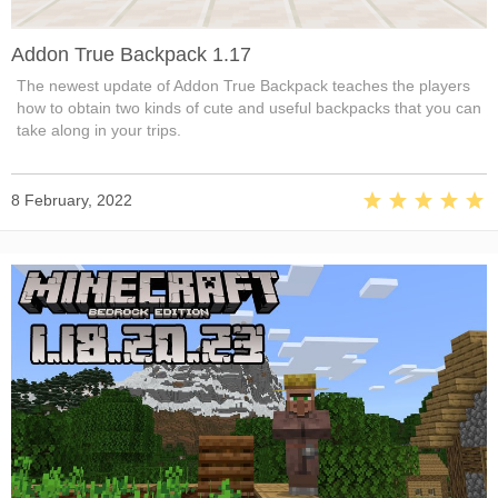
Addon True Backpack 1.17
The newest update of Addon True Backpack teaches the players
how to obtain two kinds of cute and useful backpacks that you can
take along in your trips.
8 February, 2022