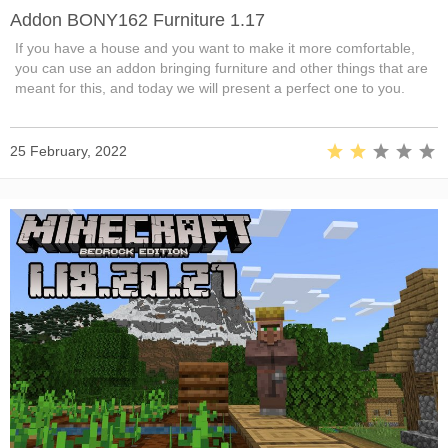
Addon BONY162 Furniture 1.17
If you have a house and you want to make it more comfortable,
you can use an addon bringing furniture and other things that are
meant for this, and today we will present a perfect one to you.
25 February, 2022