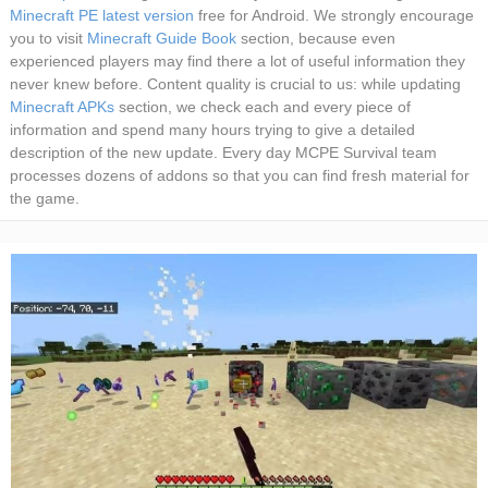
Minecraft PE latest version
free for Android. We strongly encourage
you to visit
Minecraft Guide Book
section, because even
experienced players may find there a lot of useful information they
never knew before. Content quality is crucial to us: while updating
Minecraft APKs
section, we check each and every piece of
information and spend many hours trying to give a detailed
description of the new update. Every day MCPE Survival team
processes dozens of addons so that you can find fresh material for
the game.