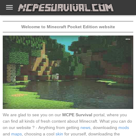
Welcome to Minecraft Pocket Edition website
We are glad to see you on our
MCPE Survival
portal, where you
can find all kinds of fresh content about Minecraft. What you can do
on our website ? - Anything from getting
news
, downloading
mods
and
maps
, choosing a cool
skin
for yourself, downloading the